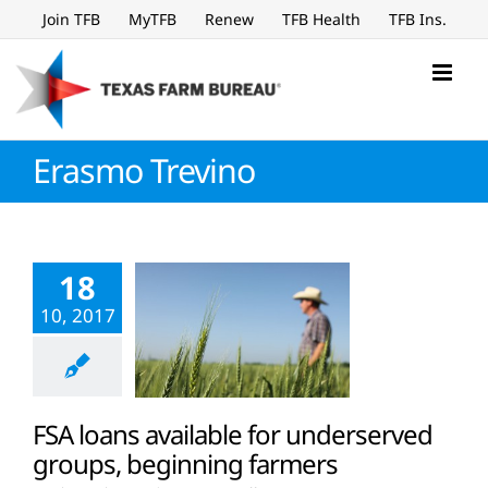
Skip
Join TFB
MyTFB
Renew
TFB Health
TFB Ins.
to
content
Erasmo Trevino
18
10, 2017
FSA loans available for underserved
groups, beginning farmers