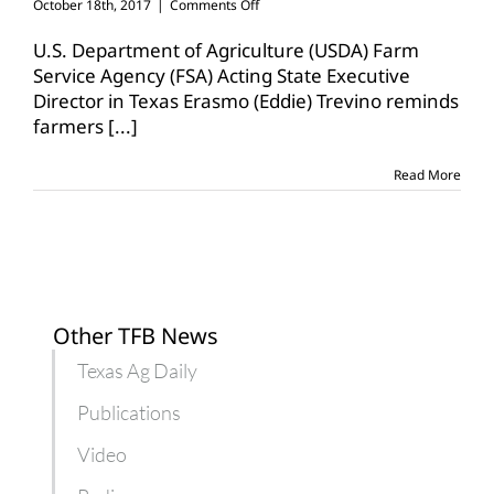
on
October 18th, 2017
|
Comments Off
FSA
loans
U.S. Department of Agriculture (USDA) Farm
available
Service Agency (FSA) Acting State Executive
for
Director in Texas Erasmo (Eddie) Trevino reminds
underserved
farmers
[...]
groups,
beginning
farmers
Read More
Other TFB News
Texas Ag Daily
Publications
Video