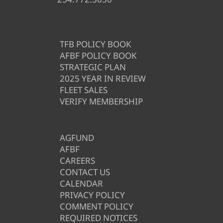
TFB POLICY BOOK
AFBF POLICY BOOK
STRATEGIC PLAN
2025 YEAR IN REVIEW
FLEET SALES
VERIFY MEMBERSHIP
AGFUND
AFBF
CAREERS
CONTACT US
CALENDAR
PRIVACY POLICY
COMMENT POLICY
REQUIRED NOTICES