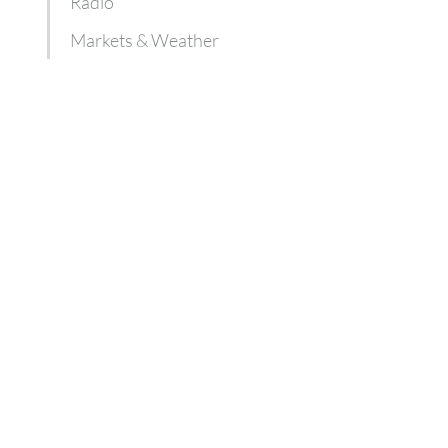
Radio
Markets & Weather