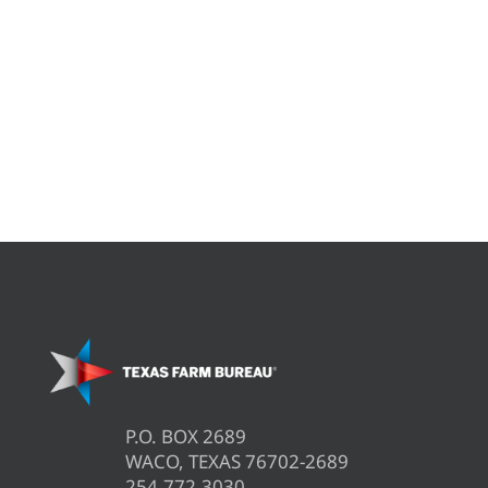
P.O. BOX 2689
WACO, TEXAS 76702-2689
254.772.3030