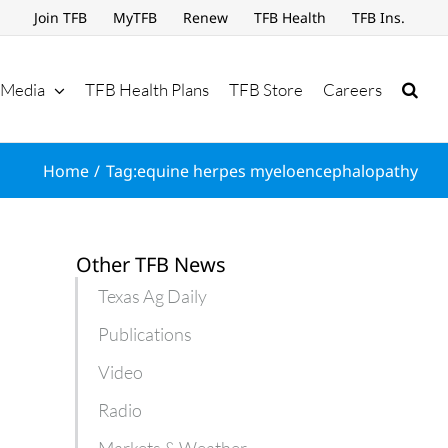
Join TFB
MyTFB
Renew
TFB Health
TFB Ins.
Media
TFB Health Plans
TFB Store
Careers
Home
Tag:
equine herpes myeloencephalopathy
Other TFB News
Texas Ag Daily
Publications
Video
Radio