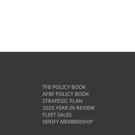
TFB POLICY BOOK
AFBF POLICY BOOK
STRATEGIC PLAN
2025 YEAR IN REVIEW
FLEET SALES
VERIFY MEMBERSHIP