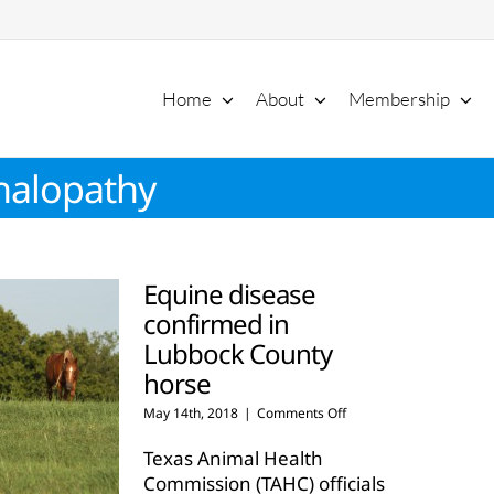
Home
About
Membership
halopathy
Equine disease
confirmed in
Lubbock County
horse
on
May 14th, 2018
|
Comments Off
Equine
disease
Texas Animal Health
confirmed
Commission (TAHC) officials
in