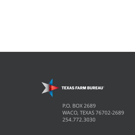
P.O. BOX 2689
WACO, TEXAS 76702-2689
254.772.3030