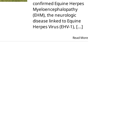
confirmed Equine Herpes
Lubbock
Myeloencephalopathy
County
horse
(EHM), the neurologic
disease linked to Equine
Herpes Virus (EHV-1),
[...]
Read More