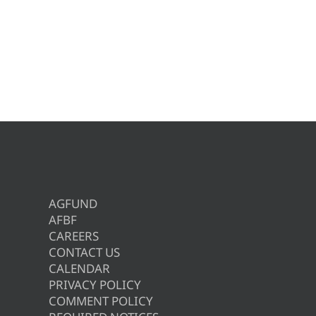
AGFUND
AFBF
CAREERS
CONTACT US
CALENDAR
PRIVACY POLICY
COMMENT POLICY