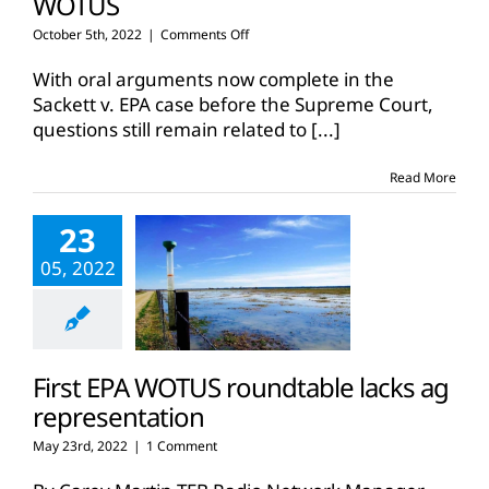
WOTUS
on
October 5th, 2022
|
Comments Off
Supreme
Court
With oral arguments now complete in the
hears
Sackett v. EPA case before the Supreme Court,
oral
questions still remain related to
[...]
arguments
in
Sackett
Read More
case
on
23
WOTUS
05, 2022
First EPA WOTUS roundtable lacks ag
representation
May 23rd, 2022
|
1 Comment