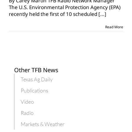
By Carey Martin TFB Radio Network Manager
The U.S. Environmental Protection Agency (EPA)
recently held the first of 10 scheduled
[...]
Read More
Other TFB News
Texas Ag Daily
Publications
Video
Radio
Markets & Weather