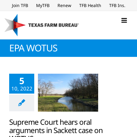
Skip
Join TFB
MyTFB
Renew
TFB Health
TFB Ins.
to
content
EPA WOTUS
5
10, 2022
Supreme Court hears oral
arguments in Sackett case on