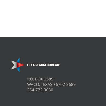
P.O. BOX 2689
WACO, TEXAS 76702-2689
254.772.3030