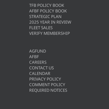
TFB POLICY BOOK
AFBF POLICY BOOK
STRATEGIC PLAN
2025 YEAR IN REVIEW
FLEET SALES
VERIFY MEMBERSHIP
AGFUND
AFBF
CAREERS
CONTACT US
CALENDAR
PRIVACY POLICY
COMMENT POLICY
REQUIRED NOTICES