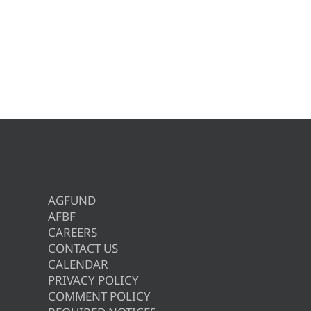
AGFUND
AFBF
CAREERS
CONTACT US
CALENDAR
PRIVACY POLICY
COMMENT POLICY