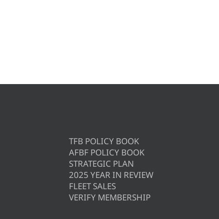
TFB POLICY BOOK
AFBF POLICY BOOK
STRATEGIC PLAN
2025 YEAR IN REVIEW
FLEET SALES
VERIFY MEMBERSHIP