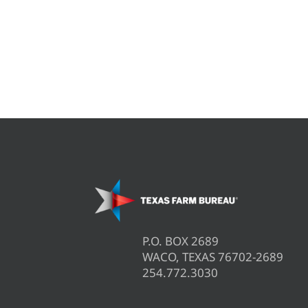
P.O. BOX 2689
WACO, TEXAS 76702-2689
254.772.3030