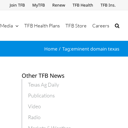
Join TFB
MyTFB
Renew
TFB Health
TFB Ins.
Media
TFB Health Plans
TFB Store
Careers
Home
Tag:
eminent domain texas
Other TFB News
Texas Ag Daily
Publications
Video
Radio