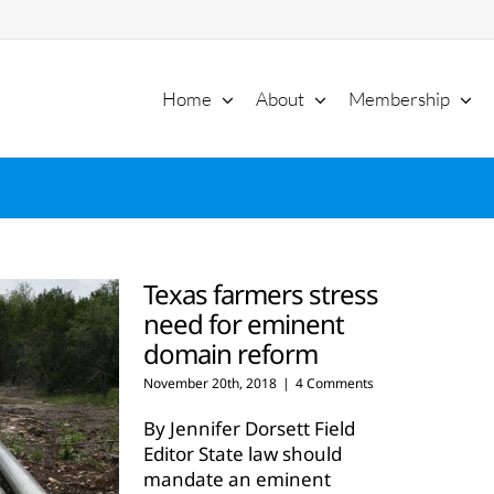
Home
About
Membership
Texas farmers stress
need for eminent
domain reform
November 20th, 2018
|
4 Comments
By Jennifer Dorsett Field
Editor State law should
mandate an eminent