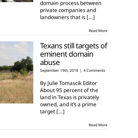
domain process between
private companies and
landowners that is
[...]
Read More
Texans still targets of
eminent domain
abuse
September 19th, 2018
|
4 Comments
By Julie Tomascik Editor
About 95 percent of the
land in Texas is privately
owned, and it’s a prime
target
[...]
Read More