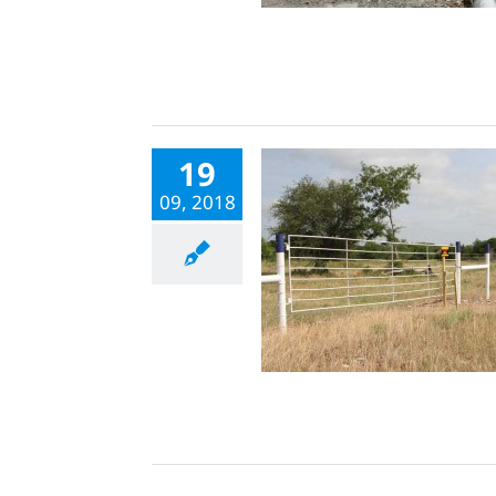
19
09, 2018