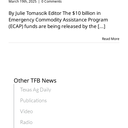
March 19th, 2025
|
0 Comments
By Julie Tomascik Editor The $10 billion in
Emergency Commodity Assistance Program
(ECAP) funds are being released by the
[...]
Read More
Other TFB News
Texas Ag Daily
Publications
Video
Radio