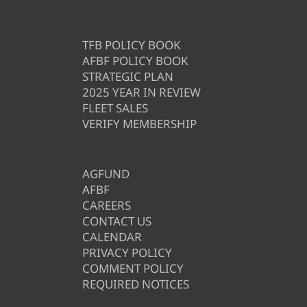
TFB POLICY BOOK
AFBF POLICY BOOK
STRATEGIC PLAN
2025 YEAR IN REVIEW
FLEET SALES
VERIFY MEMBERSHIP
AGFUND
AFBF
CAREERS
CONTACT US
CALENDAR
PRIVACY POLICY
COMMENT POLICY
REQUIRED NOTICES