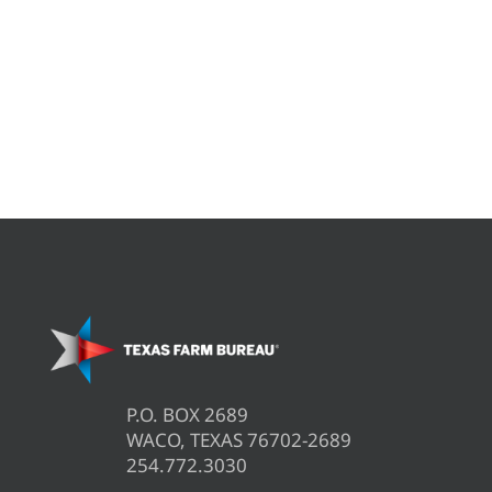
P.O. BOX 2689
WACO, TEXAS 76702-2689
254.772.3030