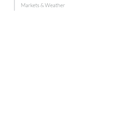
Markets & Weather