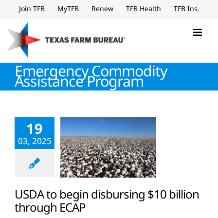
Skip
Join TFB
MyTFB
Renew
TFB Health
TFB Ins.
to
content
Emergency Commodity
Assistance Program
19
03, 2025
USDA to begin disbursing $10 billion
through ECAP