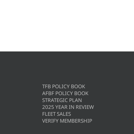
TFB POLICY BOOK
AFBF POLICY BOOK
STRATEGIC PLAN
2025 YEAR IN REVIEW
FLEET SALES
VERIFY MEMBERSHIP