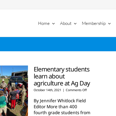
Home
About
Membership
Elementary students
learn about
agriculture at Ag Day
on
October 14th, 2021
|
Comments Off
Elementary
students
By Jennifer Whitlock Field
learn
Editor More than 400
about
fourth grade students from
agriculture