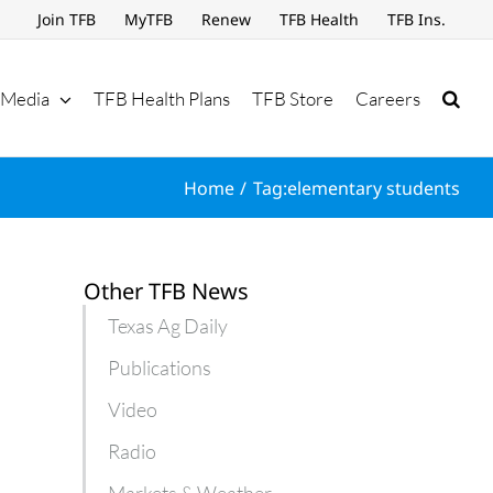
Join TFB
MyTFB
Renew
TFB Health
TFB Ins.
Media
TFB Health Plans
TFB Store
Careers
Home
Tag:
elementary students
Other TFB News
Texas Ag Daily
Publications
Video
Radio