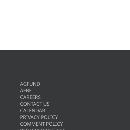
AGFUND
AFBF
CAREERS
CONTACT US
CALENDAR
PRIVACY POLICY
COMMENT POLICY