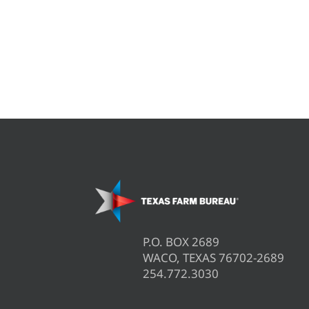
P.O. BOX 2689
WACO, TEXAS 76702-2689
254.772.3030