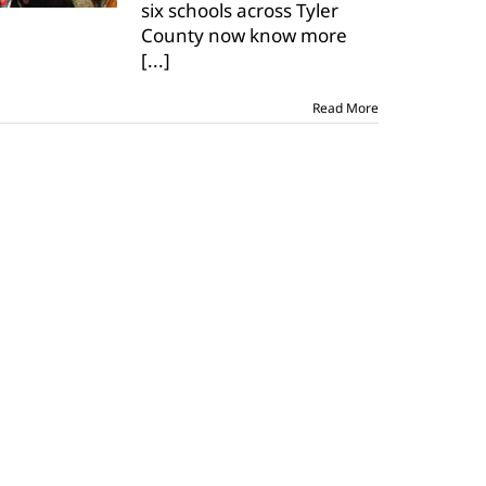
six schools across Tyler
at
Ag
County now know more
Day
[...]
Read More