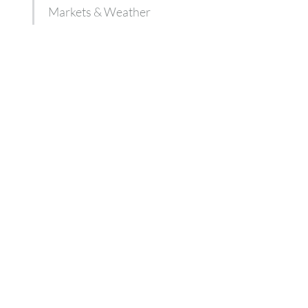
Markets & Weather