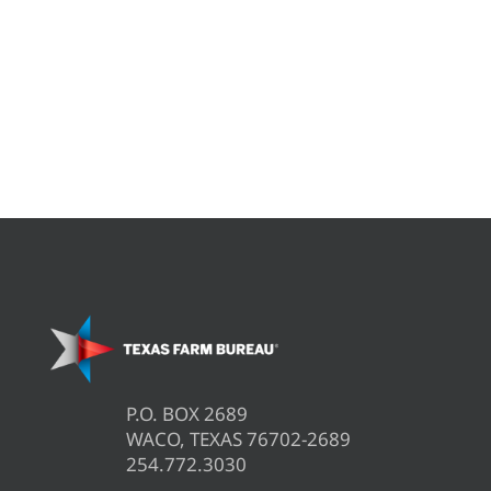
P.O. BOX 2689
WACO, TEXAS 76702-2689
254.772.3030