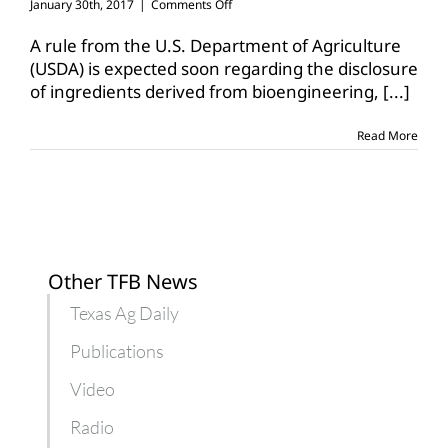
on
January 30th, 2017
|
Comments Off
AFBF
awaits
A rule from the U.S. Department of Agriculture
rule
(USDA) is expected soon regarding the disclosure
on
of ingredients derived from bioengineering,
[...]
new
food
labeling
Read More
law
Other TFB News
Texas Ag Daily
Publications
Video
Radio