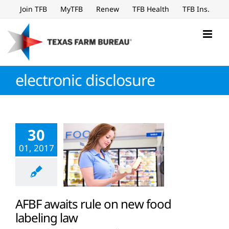
Skip
Join TFB
MyTFB
Renew
TFB Health
TFB Ins.
to
content
electronic disclosure
30
01, 2017
AFBF awaits rule on new food
labeling law