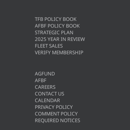
TFB POLICY BOOK
AFBF POLICY BOOK
STRATEGIC PLAN
2025 YEAR IN REVIEW
FLEET SALES
VERIFY MEMBERSHIP
AGFUND
AFBF
CAREERS
CONTACT US
CALENDAR
PRIVACY POLICY
COMMENT POLICY
REQUIRED NOTICES