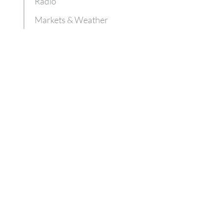
Radio
Markets & Weather