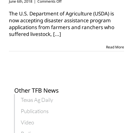
on
June 6th, 2018
|
Comments Off
Signup
open
The U.S. Department of Agriculture (USDA) is
for
now accepting disaster assistance program
Livestock
applications from farmers and ranchers who
Indemnity
suffered livestock,
[...]
Program,
ELAP
Read More
Other TFB News
Texas Ag Daily
Publications
Video