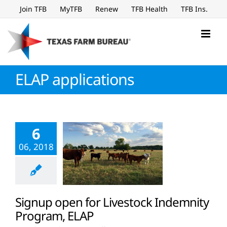
Skip
Join TFB
MyTFB
Renew
TFB Health
TFB Ins.
to
content
ELAP applications
6
06, 2018
Signup open for Livestock Indemnity
Program, ELAP