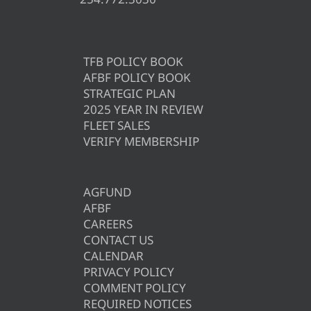
TFB POLICY BOOK
AFBF POLICY BOOK
STRATEGIC PLAN
2025 YEAR IN REVIEW
FLEET SALES
VERIFY MEMBERSHIP
AGFUND
AFBF
CAREERS
CONTACT US
CALENDAR
PRIVACY POLICY
COMMENT POLICY
REQUIRED NOTICES