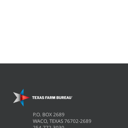
P.O. BOX 2689
WACO, TEXAS 76702-2689
254.772.3030