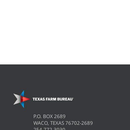
P.O. BOX 2689
WACO, TEXAS 76702-2689
254.772.3030