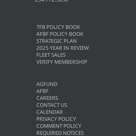
TFB POLICY BOOK
AFBF POLICY BOOK
STRATEGIC PLAN
2025 YEAR IN REVIEW
FLEET SALES
VERIFY MEMBERSHIP
AGFUND
AFBF
CAREERS
CONTACT US
CALENDAR
PRIVACY POLICY
COMMENT POLICY
REQUIRED NOTICES