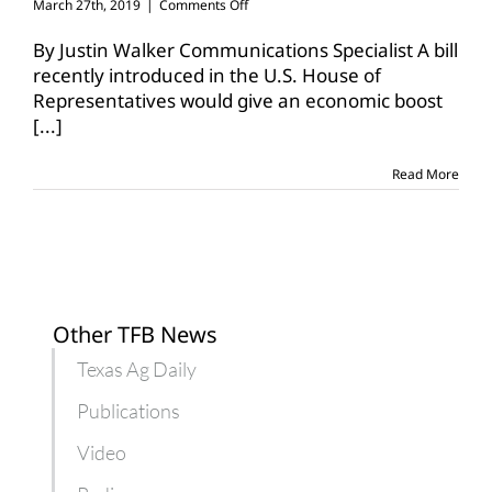
on
March 27th, 2019
|
Comments Off
Legislation
could
By Justin Walker Communications Specialist A bill
provide
recently introduced in the U.S. House of
economic
Representatives would give an economic boost
boost
[...]
to
youth
in
Read More
agriculture
Other TFB News
Texas Ag Daily
Publications
Video