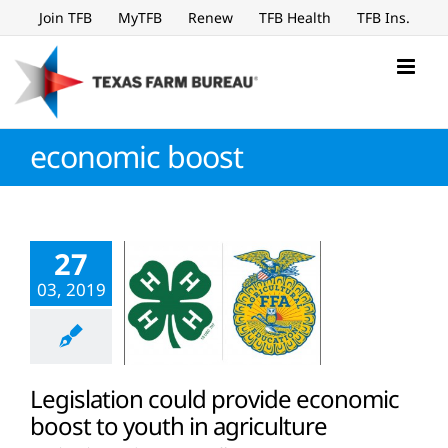
Skip
Join TFB
MyTFB
Renew
TFB Health
TFB Ins.
to
content
economic boost
27
03, 2019
Legislation could provide economic
boost to youth in agriculture