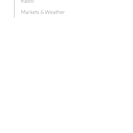
Radio
Markets & Weather