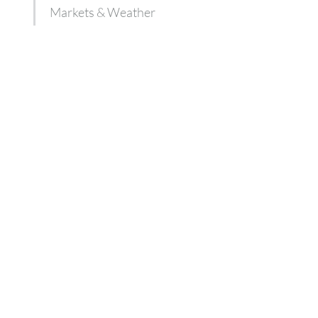
Markets & Weather