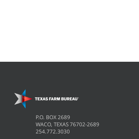
P.O. BOX 2689
WACO, TEXAS 76702-2689
254.772.3030