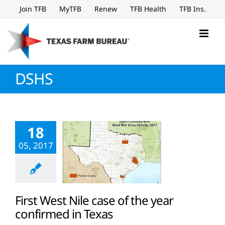
Skip
Join TFB
MyTFB
Renew
TFB Health
TFB Ins.
to
content
DSHS
18
05, 2017
First West Nile case of the year
confirmed in Texas