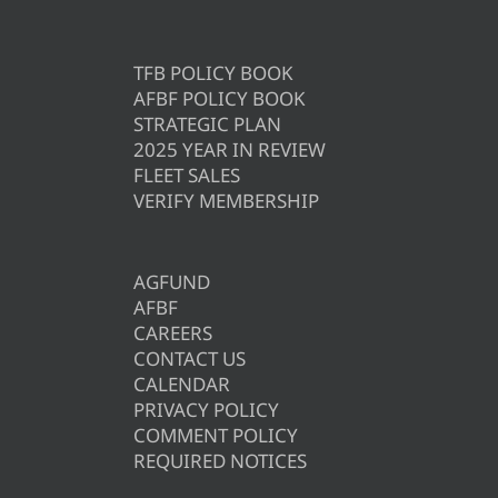
TFB POLICY BOOK
AFBF POLICY BOOK
STRATEGIC PLAN
2025 YEAR IN REVIEW
FLEET SALES
VERIFY MEMBERSHIP
AGFUND
AFBF
CAREERS
CONTACT US
CALENDAR
PRIVACY POLICY
COMMENT POLICY
REQUIRED NOTICES