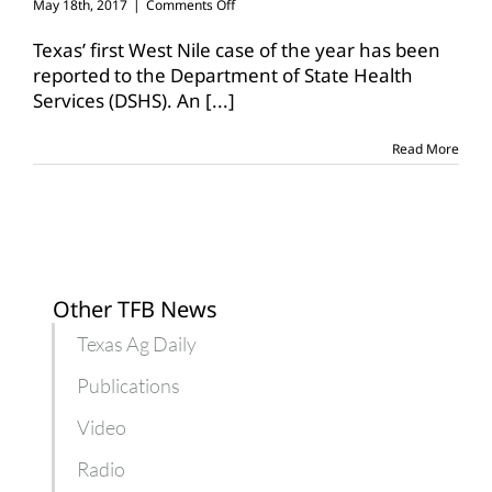
on
May 18th, 2017
|
Comments Off
First
West
Texas’ first West Nile case of the year has been
Nile
reported to the Department of State Health
case
Services (DSHS). An
[...]
of
the
year
Read More
confirmed
in
Texas
Other TFB News
Texas Ag Daily
Publications
Video
Radio