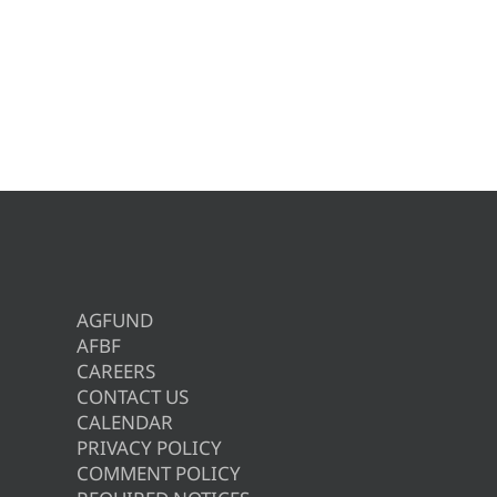
AGFUND
AFBF
CAREERS
CONTACT US
CALENDAR
PRIVACY POLICY
COMMENT POLICY