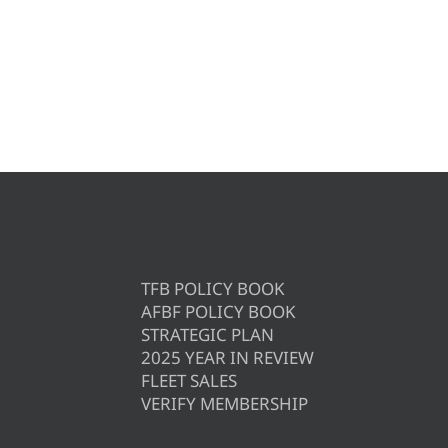
TFB POLICY BOOK
AFBF POLICY BOOK
STRATEGIC PLAN
2025 YEAR IN REVIEW
FLEET SALES
VERIFY MEMBERSHIP