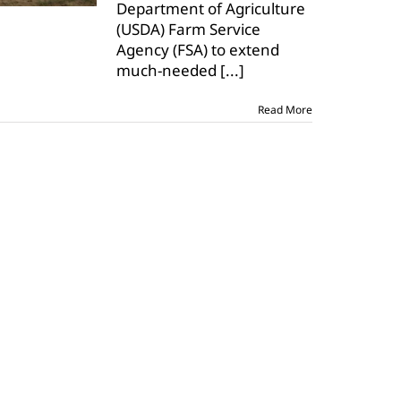
Department of Agriculture
(USDA) Farm Service
Agency (FSA) to extend
much-needed
[...]
Read More