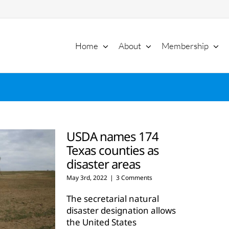
Home
About
Membership
USDA names 174
Texas counties as
disaster areas
May 3rd, 2022
|
3 Comments
The secretarial natural
disaster designation allows
the United States