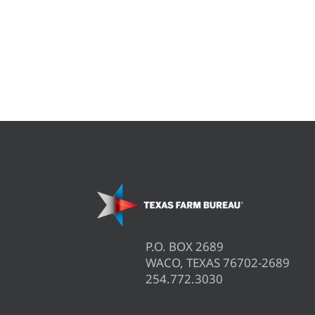
P.O. BOX 2689
WACO, TEXAS 76702-2689
254.772.3030