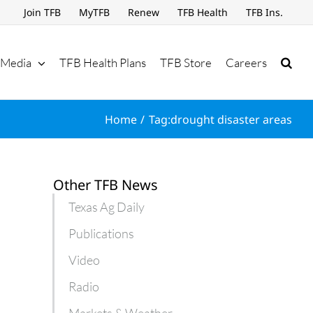
Join TFB
MyTFB
Renew
TFB Health
TFB Ins.
Media
TFB Health Plans
TFB Store
Careers
Home
Tag:
drought disaster areas
Other TFB News
Texas Ag Daily
Publications
Video
Radio