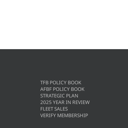
TFB POLICY BOOK
AFBF POLICY BOOK
STRATEGIC PLAN
2025 YEAR IN REVIEW
FLEET SALES
VERIFY MEMBERSHIP