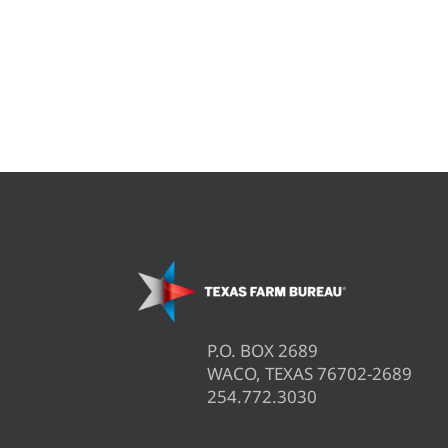
P.O. BOX 2689
WACO, TEXAS 76702-2689
254.772.3030