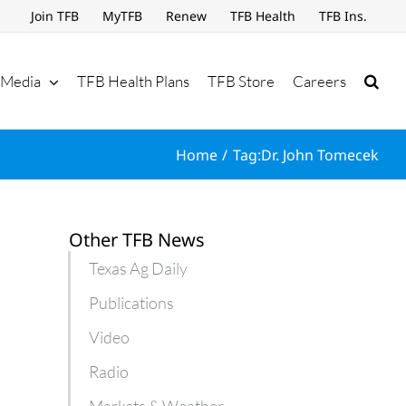
Join TFB
MyTFB
Renew
TFB Health
TFB Ins.
Media
TFB Health Plans
TFB Store
Careers
Home
Tag:
Dr. John Tomecek
Other TFB News
Texas Ag Daily
Publications
Video
Radio