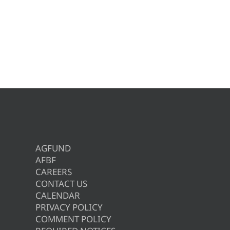
AGFUND
AFBF
CAREERS
CONTACT US
CALENDAR
PRIVACY POLICY
COMMENT POLICY