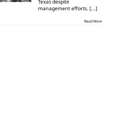
Texas despite
management efforts.
[...]
Read More