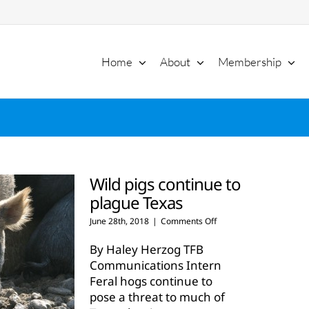
Home
About
Membership
Wild pigs continue to
plague Texas
on
June 28th, 2018
|
Comments Off
Wild
pigs
By Haley Herzog TFB
continue
Communications Intern
to
Feral hogs continue to
plague
pose a threat to much of
Texas