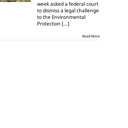
week asked a federal court
to
to dismiss a legal challenge
dismiss
challenge
to the Environmental
to
Protection
[...]
WOTUS
applicability
date
Read More
rule