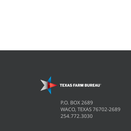
P.O. BOX 2689
WACO, TEXAS 76702-2689
254.772.3030