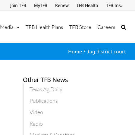
Join TFB
MyTFB
Renew
TFB Health
TFB Ins.
Media
TFB Health Plans
TFB Store
Careers
Home
Tag:
district court
Other TFB News
Texas Ag Daily
Publications
Video
Radio