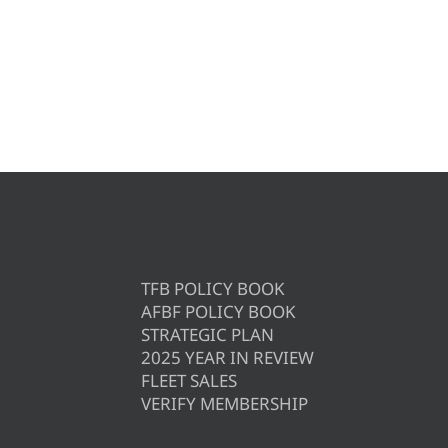
TFB POLICY BOOK
AFBF POLICY BOOK
STRATEGIC PLAN
2025 YEAR IN REVIEW
FLEET SALES
VERIFY MEMBERSHIP