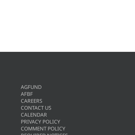
AGFUND
AFBF
CAREERS
CONTACT US
CALENDAR
PRIVACY POLICY
COMMENT POLICY