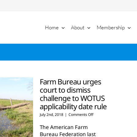
Home
About
Membership
Farm Bureau urges
court to dismiss
challenge to WOTUS
applicability date rule
on
July 2nd, 2018
|
Comments Off
Farm
Bureau
The American Farm
urges
Bureau Federation last
court