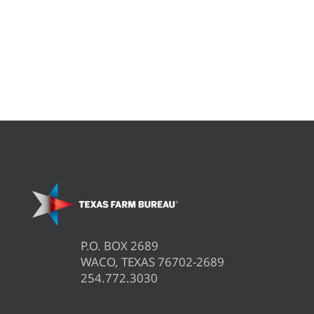
P.O. BOX 2689
WACO, TEXAS 76702-2689
254.772.3030