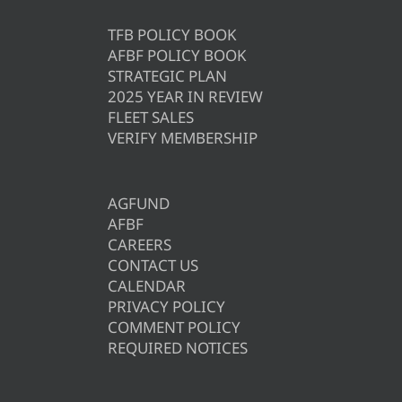
TFB POLICY BOOK
AFBF POLICY BOOK
STRATEGIC PLAN
2025 YEAR IN REVIEW
FLEET SALES
VERIFY MEMBERSHIP
AGFUND
AFBF
CAREERS
CONTACT US
CALENDAR
PRIVACY POLICY
COMMENT POLICY
REQUIRED NOTICES