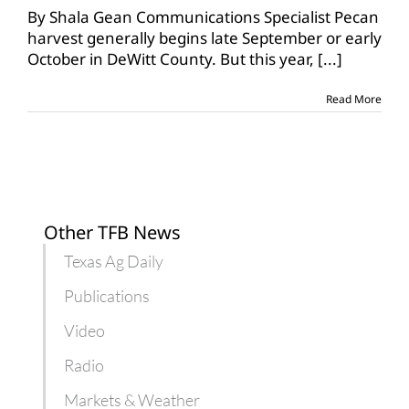
orchards
By Shala Gean Communications Specialist Pecan
take
harvest generally begins late September or early
hit
October in DeWitt County. But this year,
[...]
from
Harvey
Read More
Other TFB News
Texas Ag Daily
Publications
Video
Radio
Markets & Weather