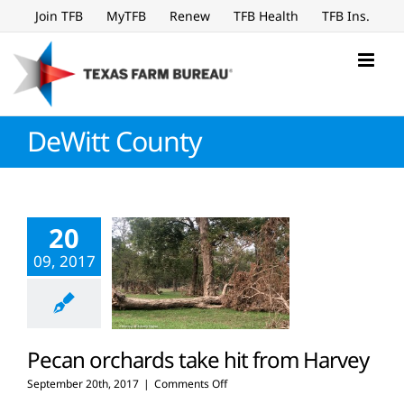
Skip
Join TFB
MyTFB
Renew
TFB Health
TFB Ins.
to
content
DeWitt County
20
09, 2017
Pecan orchards take hit from Harvey
on
September 20th, 2017
|
Comments Off
Pecan