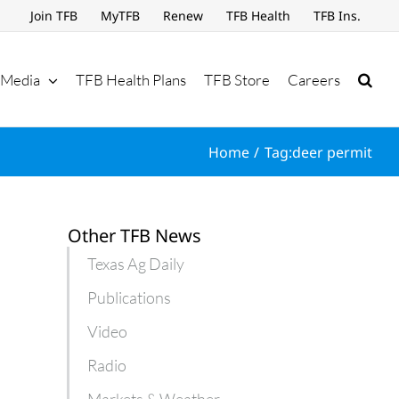
Join TFB
MyTFB
Renew
TFB Health
TFB Ins.
Media
TFB Health Plans
TFB Store
Careers
Home
Tag:
deer permit
Other TFB News
Texas Ag Daily
Publications
Video
Radio