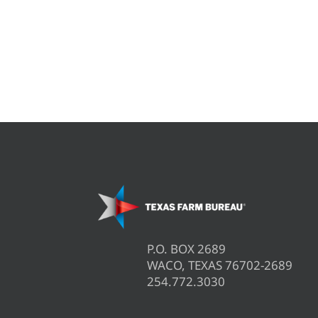
P.O. BOX 2689
WACO, TEXAS 76702-2689
254.772.3030