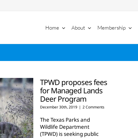
Home
About
Membership
TPWD proposes fees
for Managed Lands
Deer Program
December 30th, 2019
|
2 Comments
The Texas Parks and
Wildlife Department
(TPWD) is seeking public