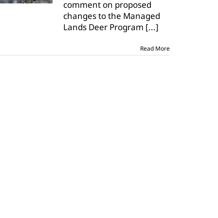
comment on proposed
changes to the Managed
Lands Deer Program
[...]
Read More