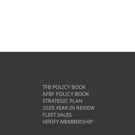
TFB POLICY BOOK
AFBF POLICY BOOK
STRATEGIC PLAN
2025 YEAR IN REVIEW
FLEET SALES
VERIFY MEMBERSHIP