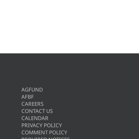
AGFUND
AFBF
CAREERS
CONTACT US
CALENDAR
PRIVACY POLICY
COMMENT POLICY