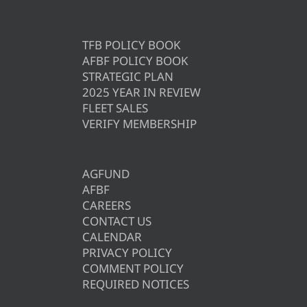
TFB POLICY BOOK
AFBF POLICY BOOK
STRATEGIC PLAN
2025 YEAR IN REVIEW
FLEET SALES
VERIFY MEMBERSHIP
AGFUND
AFBF
CAREERS
CONTACT US
CALENDAR
PRIVACY POLICY
COMMENT POLICY
REQUIRED NOTICES