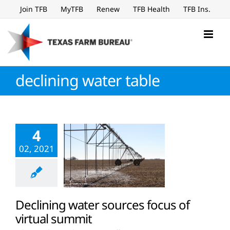
Skip
Join TFB
MyTFB
Renew
TFB Health
TFB Ins.
to
content
declining water table
4
02, 2021
Declining water sources focus of
virtual summit