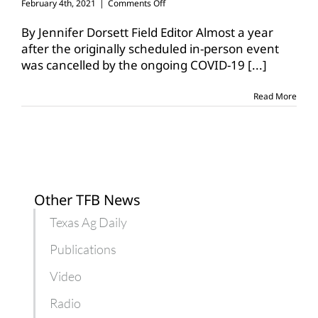
on
February 4th, 2021
|
Comments Off
Declining
water
By Jennifer Dorsett Field Editor Almost a year
sources
after the originally scheduled in-person event
focus
was cancelled by the ongoing COVID-19
[...]
of
virtual
summit
Read More
Other TFB News
Texas Ag Daily
Publications
Video
Radio