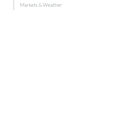
Markets & Weather