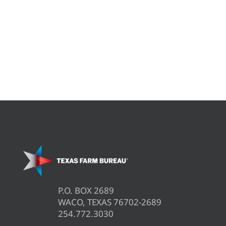
P.O. BOX 2689
WACO, TEXAS 76702-2689
254.772.3030