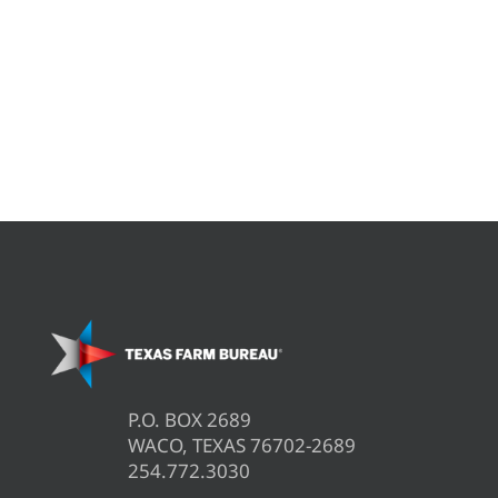
P.O. BOX 2689
WACO, TEXAS 76702-2689
254.772.3030