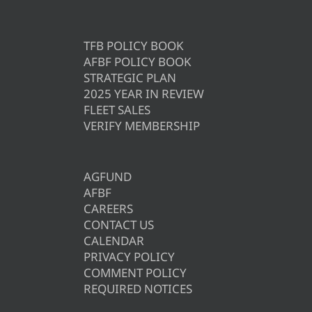
TFB POLICY BOOK
AFBF POLICY BOOK
STRATEGIC PLAN
2025 YEAR IN REVIEW
FLEET SALES
VERIFY MEMBERSHIP
AGFUND
AFBF
CAREERS
CONTACT US
CALENDAR
PRIVACY POLICY
COMMENT POLICY
REQUIRED NOTICES