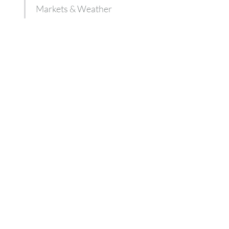
Markets & Weather