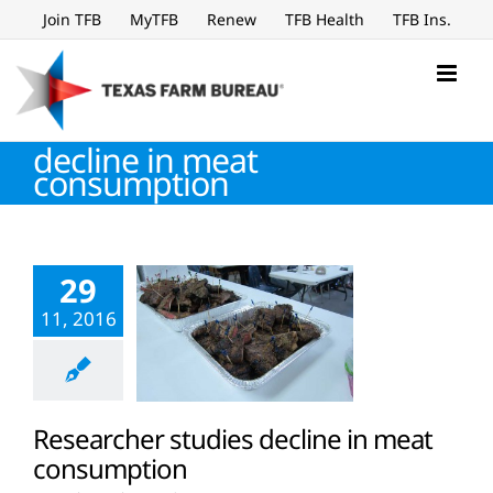
Skip
Join TFB
MyTFB
Renew
TFB Health
TFB Ins.
to
content
decline in meat
consumption
29
11, 2016
Researcher studies decline in meat
consumption