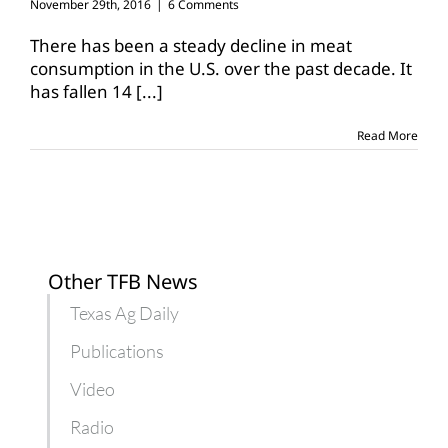
November 29th, 2016
|
6 Comments
There has been a steady decline in meat
consumption in the U.S. over the past decade. It
has fallen 14
[...]
Read More
Other TFB News
Texas Ag Daily
Publications
Video
Radio