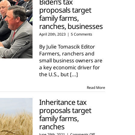
Biden’s tax
proposals target
family farms,
ranches, businesses
April 20th, 2023
|
5 Comments
By Julie Tomascik Editor
Farmers, ranchers and
small business owners are
a key economic driver for
the U.S., but
[...]
Read More
Inheritance tax
proposals target
family farms,
ranches
on
June 29th, 2021
|
Comments Off