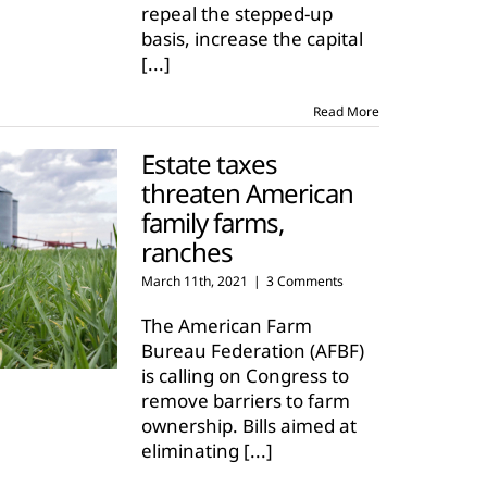
repeal the stepped-up
basis, increase the capital
[...]
Read More
Estate taxes
threaten American
family farms,
ranches
March 11th, 2021
|
3 Comments
The American Farm
Bureau Federation (AFBF)
is calling on Congress to
remove barriers to farm
ownership. Bills aimed at
eliminating
[...]