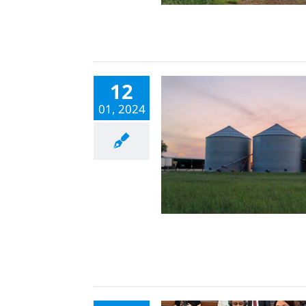
12
01, 2024