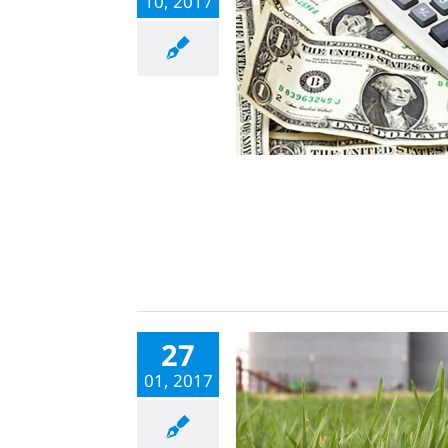
10, 2017
27
01, 2017