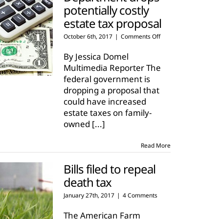
potentially costly
estate tax proposal
on
October 6th, 2017
|
Comments Off
Treasury
Department
By Jessica Domel
drops
Multimedia Reporter The
potentially
federal government is
costly
dropping a proposal that
estate
tax
could have increased
proposal
estate taxes on family-
owned
[...]
Read More
Bills filed to repeal
death tax
January 27th, 2017
|
4 Comments
The American Farm