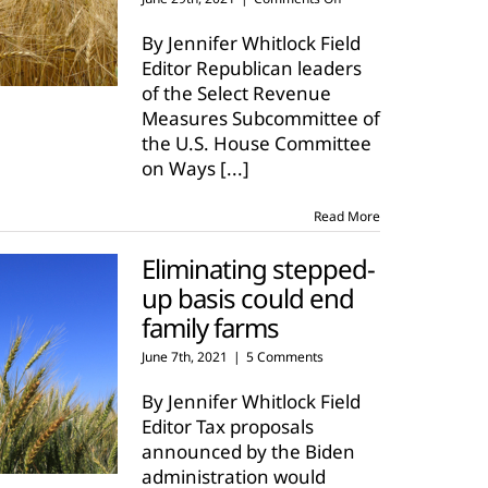
Inheritance
tax
By Jennifer Whitlock Field
proposals
Editor Republican leaders
target
of the Select Revenue
family
Measures Subcommittee of
farms,
ranches
the U.S. House Committee
on Ways
[...]
Read More
Eliminating stepped-
up basis could end
family farms
June 7th, 2021
|
5 Comments
By Jennifer Whitlock Field
Editor Tax proposals
announced by the Biden
administration would