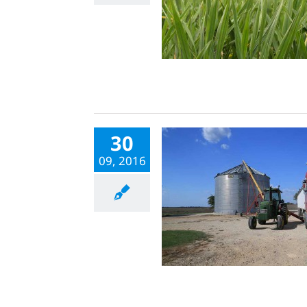
30
09, 2016