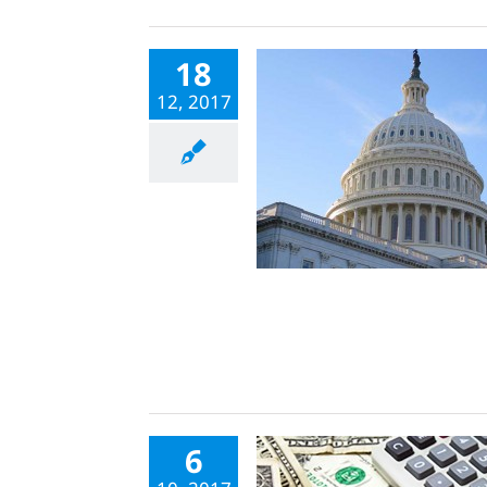
18
12, 2017
6