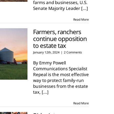
farms and businesses, U.S.
Senate Majority Leader
[...]
Read More
Farmers, ranchers
continue opposition
to estate tax
January 12th, 2024
|
2 Comments
By Emmy Powell
Communications Specialist
Repeal is the most effective
way to protect family-run
businesses from the estate
tax,
[...]
Read More