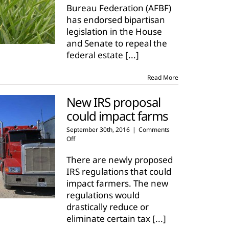
Bureau Federation (AFBF)
has endorsed bipartisan
legislation in the House
and Senate to repeal the
federal estate
[...]
Read More
New IRS proposal
could impact farms
September 30th, 2016
|
Comments
on
Off
New
IRS
There are newly proposed
proposal
IRS regulations that could
could
impact farmers. The new
impact
regulations would
farms
drastically reduce or
eliminate certain tax
[...]