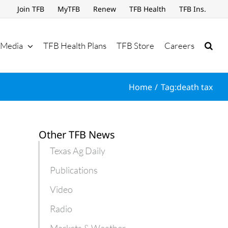
Join TFB
MyTFB
Renew
TFB Health
TFB Ins.
Media
TFB Health Plans
TFB Store
Careers
Home
Tag:
death tax
Other TFB News
Texas Ag Daily
Publications
Video
Radio