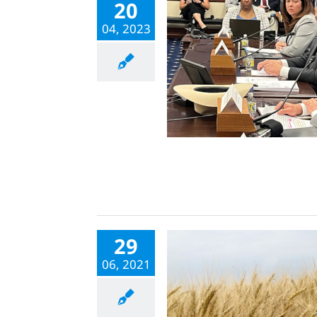
20
04, 2023
29
06, 2021