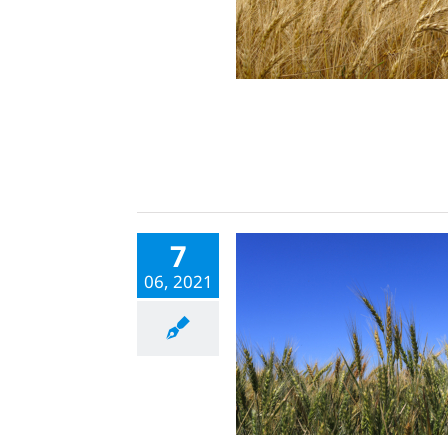
7
06, 2021