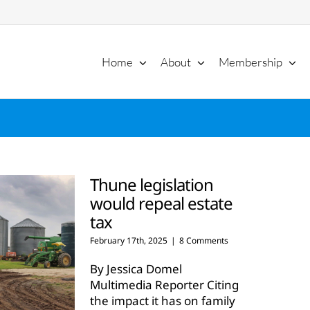
Home
About
Membership
Thune legislation
would repeal estate
tax
February 17th, 2025
|
8 Comments
By Jessica Domel
Multimedia Reporter Citing
the impact it has on family