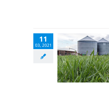
11
03, 2021