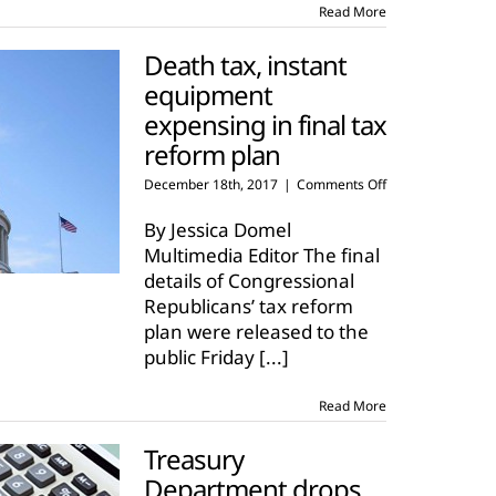
Read More
Death tax, instant
equipment
expensing in final tax
reform plan
on
December 18th, 2017
|
Comments Off
Death
tax,
By Jessica Domel
instant
Multimedia Editor The final
equipment
details of Congressional
expensing
Republicans’ tax reform
in
final
plan were released to the
tax
public Friday
[...]
reform
plan
Read More
Treasury
Department drops