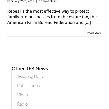
on
February 26th, 2019
|
Comments Off
Groups
indicate
Repeal is the most effective way to protect
support
family-run businesses from the estate tax, the
for
American Farm Bureau Federation and
[...]
estate
tax
repeal
Read More
Other TFB News
Texas Ag Daily
Publications
Video
Radio