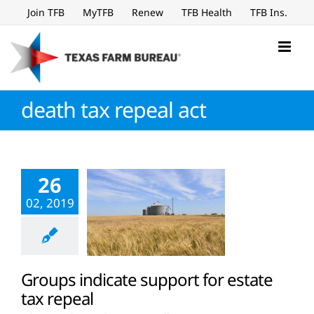
Skip
Join TFB
MyTFB
Renew
TFB Health
TFB Ins.
to
content
death tax repeal act
26
02, 2019
Groups indicate support for estate
tax repeal