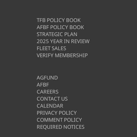
TFB POLICY BOOK
AFBF POLICY BOOK
STRATEGIC PLAN
2025 YEAR IN REVIEW
FLEET SALES
VERIFY MEMBERSHIP
AGFUND
AFBF
CAREERS
CONTACT US
CALENDAR
PRIVACY POLICY
COMMENT POLICY
REQUIRED NOTICES