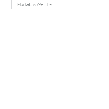
Markets & Weather