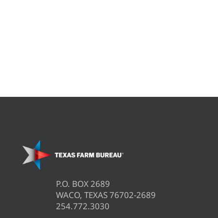
P.O. BOX 2689
WACO, TEXAS 76702-2689
254.772.3030