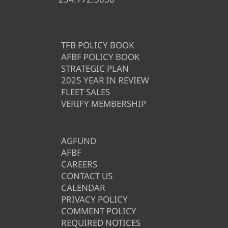
TFB POLICY BOOK
AFBF POLICY BOOK
STRATEGIC PLAN
2025 YEAR IN REVIEW
FLEET SALES
VERIFY MEMBERSHIP
AGFUND
AFBF
CAREERS
CONTACT US
CALENDAR
PRIVACY POLICY
COMMENT POLICY
REQUIRED NOTICES