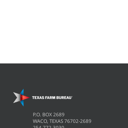
P.O. BOX 2689
WACO, TEXAS 76702-2689
254.772.3030