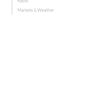
Radio
Markets & Weather