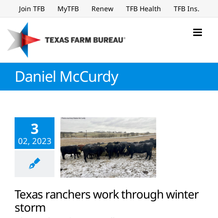
Skip
Join TFB
MyTFB
Renew
TFB Health
TFB Ins.
to
content
Daniel McCurdy
3
02, 2023
Texas ranchers work through winter
storm