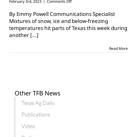
on
February 3rd, 2023
|
Comments Off
Texas
ranchers
By Emmy Powell Communications Specialist
work
Mixtures of snow, ice and below-freezing
through
temperatures hit parts of Texas this week during
winter
another
[...]
storm
Read More
Other TFB News
Texas Ag Daily
Publications
Video