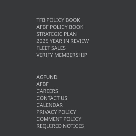
TFB POLICY BOOK
AFBF POLICY BOOK
STRATEGIC PLAN
2025 YEAR IN REVIEW
FLEET SALES
VERIFY MEMBERSHIP
AGFUND
AFBF
CAREERS
CONTACT US
CALENDAR
PRIVACY POLICY
COMMENT POLICY
REQUIRED NOTICES