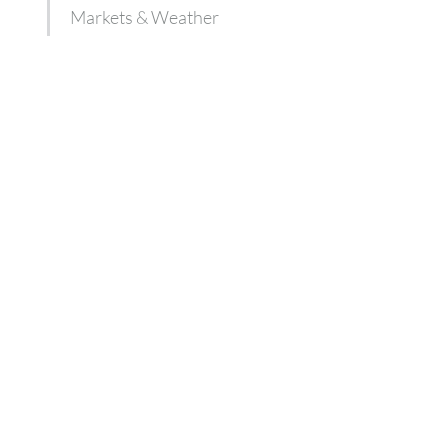
Markets & Weather