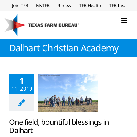
Skip
Join TFB
MyTFB
Renew
TFB Health
TFB Ins.
to
content
Dalhart Christian Academy
1
11, 2019
One field, bountiful blessings in
Dalhart