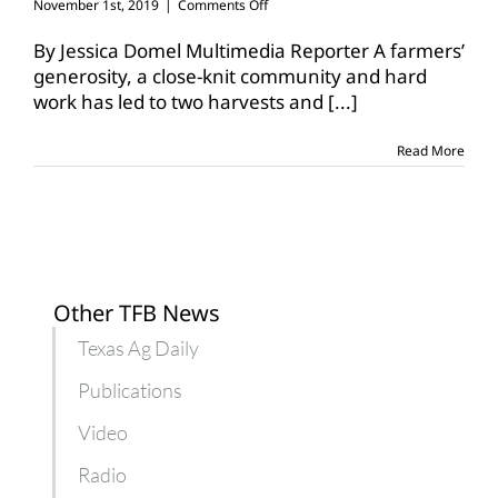
on
November 1st, 2019
|
Comments Off
One
field,
By Jessica Domel Multimedia Reporter A farmers’
bountiful
generosity, a close-knit community and hard
blessings
work has led to two harvests and
[...]
in
Dalhart
Read More
Other TFB News
Texas Ag Daily
Publications
Video
Radio