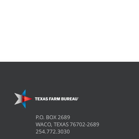
P.O. BOX 2689
WACO, TEXAS 76702-2689
254.772.3030