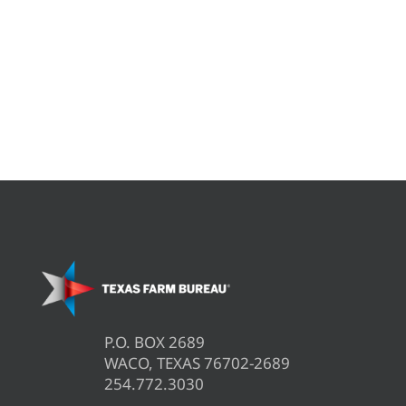
P.O. BOX 2689
WACO, TEXAS 76702-2689
254.772.3030