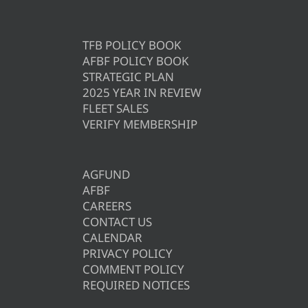
TFB POLICY BOOK
AFBF POLICY BOOK
STRATEGIC PLAN
2025 YEAR IN REVIEW
FLEET SALES
VERIFY MEMBERSHIP
AGFUND
AFBF
CAREERS
CONTACT US
CALENDAR
PRIVACY POLICY
COMMENT POLICY
REQUIRED NOTICES