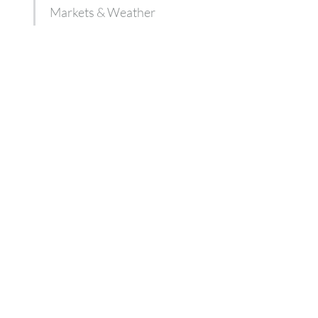
Markets & Weather