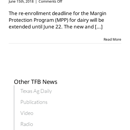
on
June 15th, 2018
|
Comments Off
USDA
extends
The re-enrollment deadline for the Margin
deadline
Protection Program (MPP) for dairy will be
for
extended until June 22. The new and
[...]
dairy
MPP
to
Read More
June
22
Other TFB News
Texas Ag Daily
Publications
Video
Radio