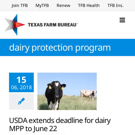
Skip
Join TFB
MyTFB
Renew
TFB Health
TFB Ins.
to
content
dairy protection program
15
06, 2018
USDA extends deadline for dairy
MPP to June 22