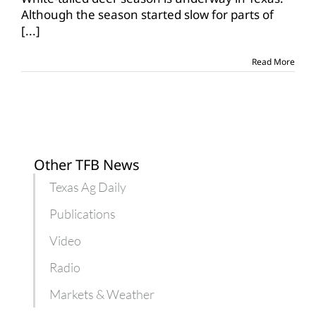
on
Although the season started slow for parts of
the
[...]
move
in
Texas
Read More
Other TFB News
Texas Ag Daily
Publications
Video
Radio
Markets & Weather