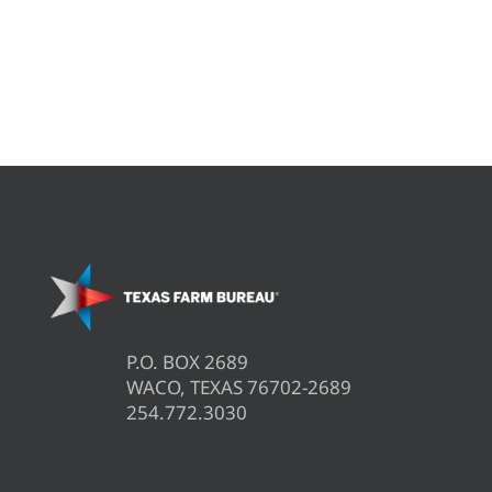
P.O. BOX 2689
WACO, TEXAS 76702-2689
254.772.3030