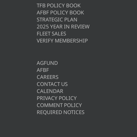
TFB POLICY BOOK
AFBF POLICY BOOK
STRATEGIC PLAN
2025 YEAR IN REVIEW
FLEET SALES
VERIFY MEMBERSHIP
AGFUND
AFBF
CAREERS
CONTACT US
CALENDAR
PRIVACY POLICY
COMMENT POLICY
REQUIRED NOTICES