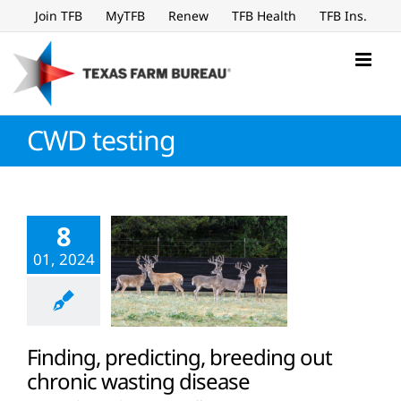
Skip
Join TFB
MyTFB
Renew
TFB Health
TFB Ins.
to
content
CWD testing
8
01, 2024
Finding, predicting, breeding out
chronic wasting disease