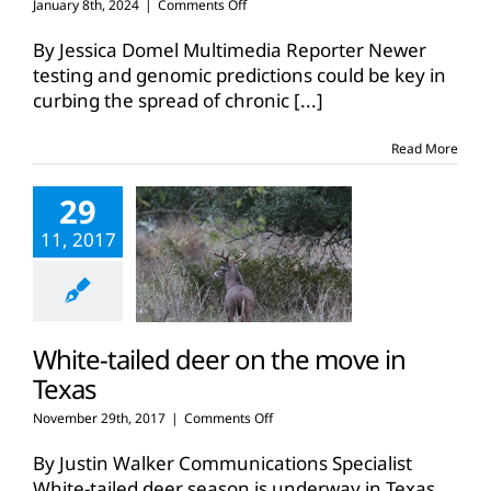
on
January 8th, 2024
|
Comments Off
Finding,
predicting,
By Jessica Domel Multimedia Reporter Newer
breeding
testing and genomic predictions could be key in
out
curbing the spread of chronic
[...]
chronic
wasting
disease
Read More
29
11, 2017
White-tailed deer on the move in
Texas
on
November 29th, 2017
|
Comments Off
White-
tailed
By Justin Walker Communications Specialist
deer
White-tailed deer season is underway in Texas.