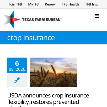
Skip
Join TFB
MyTFB
Renew
TFB Health
TFB Ins.
to
content
crop insurance
6
08, 2026
USDA announces crop insurance
flexibility, restores prevented