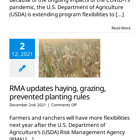
crop
pandemic, the U.S. Department of Agriculture
insurance
(USDA) is extending program flexibilities to
[...]
flexibilities
to
June
Read More
2
12, 2021
RMA updates haying, grazing,
prevented planting rules
on
December 2nd, 2021
|
Comments Off
RMA
updates
Farmers and ranchers will have more flexibilities
haying,
next year after the U.S. Department of
grazing,
Agriculture's (USDA) Risk Management Agency
prevented
(RMA)
[...]
planting