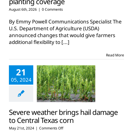
planting coverage
August 6th, 2026
|
0 Comments
By Emmy Powell Communications Specialist The
U.S. Department of Agriculture (USDA)
announced changes that would give farmers
additional flexibility to
[...]
Read More
21
05, 2024
Severe weather brings hail damage
to Central Texas corn
on
May 21st, 2024
|
Comments Off