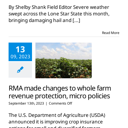
Severe
weather
By Shelby Shank Field Editor Severe weather
brings
swept across the Lone Star State this month,
hail
bringing damaging hail and
[...]
damage
to
Central
Read More
Texas
corn
13
09, 2023
RMA made changes to whole farm
revenue protection, micro policies
on
September 13th, 2023
|
Comments Off
RMA
made
The U.S. Department of Agriculture (USDA)
changes
announced it is improving crop insurance
to