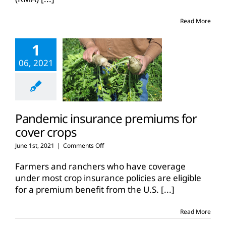
rules
Read More
1
06, 2021
Pandemic insurance premiums for
cover crops
on
June 1st, 2021
|
Comments Off
Pandemic
insurance
Farmers and ranchers who have coverage
premiums
under most crop insurance policies are eligible
for
for a premium benefit from the U.S.
[...]
cover
crops
Read More