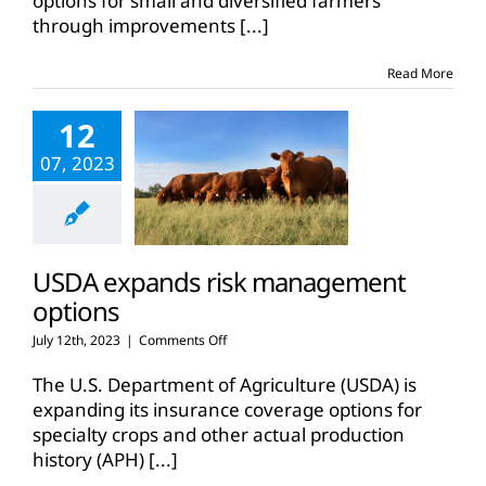
options for small and diversified farmers
whole
through improvements
[...]
farm
revenue
protection,
Read More
micro
policies
12
07, 2023
USDA expands risk management
options
on
July 12th, 2023
|
Comments Off
USDA
expands
The U.S. Department of Agriculture (USDA) is
risk
expanding its insurance coverage options for
management
specialty crops and other actual production
options
history (APH)
[...]