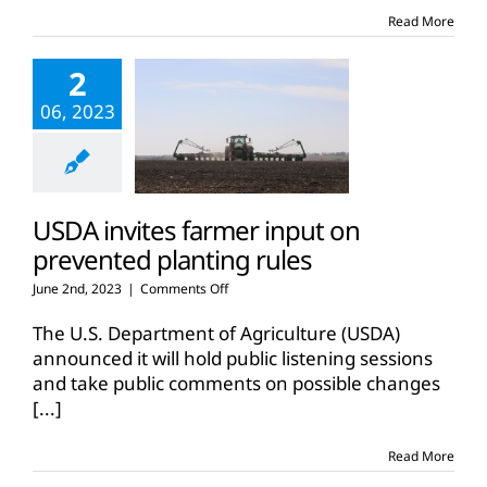
Read More
2
06, 2023
USDA invites farmer input on
prevented planting rules
on
June 2nd, 2023
|
Comments Off
USDA
invites
The U.S. Department of Agriculture (USDA)
farmer
announced it will hold public listening sessions
input
and take public comments on possible changes
on
[...]
prevented
planting
rules
Read More