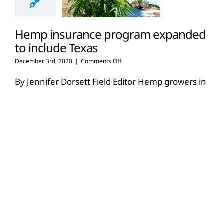
Hemp insurance program expanded
to include Texas
on
December 3rd, 2020
|
Comments Off
Hemp
insurance
By Jennifer Dorsett Field Editor Hemp growers in
program
Texas will soon be eligible for Multi-Peril Crop
expanded
Insurance (MPCI) through the
[...]
to
include
Texas
Read More
6
08, 2020
USDA extends deadlines, defers