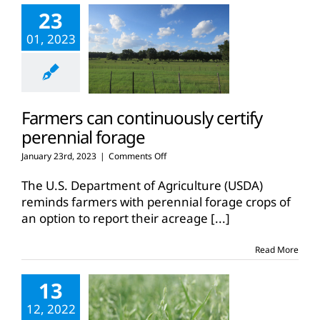
23
01, 2023
Farmers can continuously certify
perennial forage
on
January 23rd, 2023
|
Comments Off
Farmers
can
The U.S. Department of Agriculture (USDA)
continuously
reminds farmers with perennial forage crops of
certify
an option to report their acreage
[...]
perennial
forage
Read More
13
12, 2022