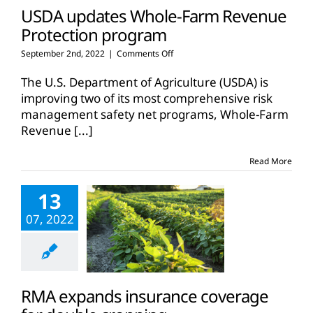
USDA updates Whole-Farm Revenue
Protection program
on
September 2nd, 2022
|
Comments Off
USDA
updates
The U.S. Department of Agriculture (USDA) is
Whole-
improving two of its most comprehensive risk
Farm
management safety net programs, Whole-Farm
Revenue
Revenue
[...]
Protection
program
Read More
13
07, 2022
RMA expands insurance coverage