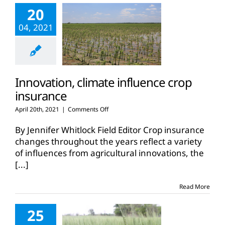
20
04, 2021
Innovation, climate influence crop
insurance
on
April 20th, 2021
|
Comments Off
Innovation,
climate
By Jennifer Whitlock Field Editor Crop insurance
influence
changes throughout the years reflect a variety
crop
of influences from agricultural innovations, the
insurance
[...]
Read More
25