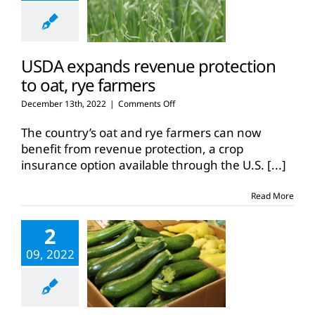
USDA expands revenue protection
to oat, rye farmers
on
December 13th, 2022
|
Comments Off
USDA
expands
The country’s oat and rye farmers can now
revenue
benefit from revenue protection, a crop
protection
insurance option available through the U.S.
[...]
to
oat,
rye
Read More
farmers
2
09, 2022