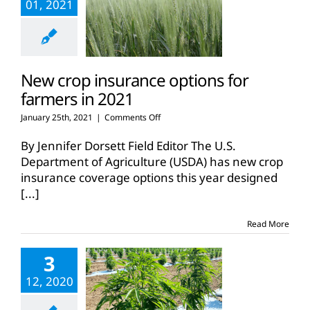
01, 2021
New crop insurance options for
farmers in 2021
on
January 25th, 2021
|
Comments Off
New
crop
By Jennifer Dorsett Field Editor The U.S.
insurance
Department of Agriculture (USDA) has new crop
options
insurance coverage options this year designed
for
[...]
farmers
in
2021
Read More
3
12, 2020