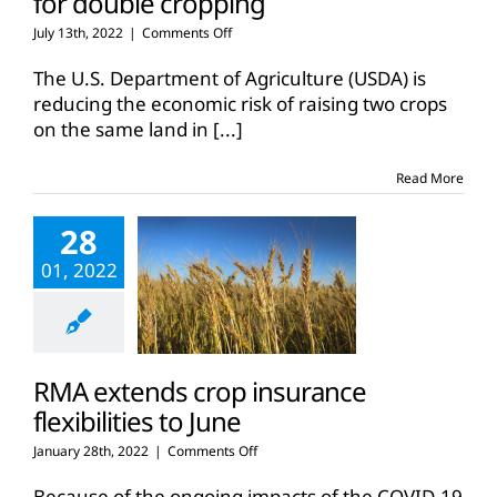
for double cropping
on
July 13th, 2022
|
Comments Off
RMA
expands
The U.S. Department of Agriculture (USDA) is
insurance
reducing the economic risk of raising two crops
coverage
on the same land in
[...]
for
double
cropping
Read More
28
01, 2022
RMA extends crop insurance
flexibilities to June
on
January 28th, 2022
|
Comments Off
RMA
extends
Because of the ongoing impacts of the COVID-19