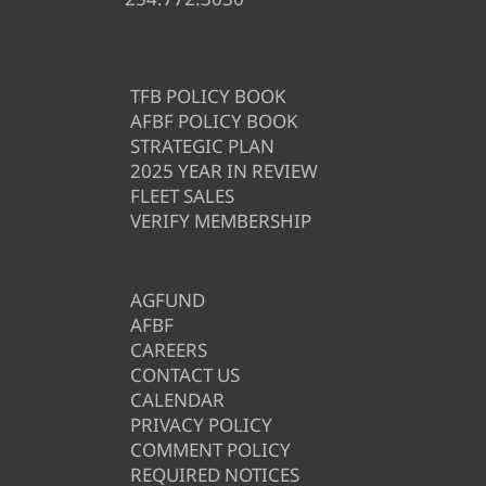
TFB POLICY BOOK
AFBF POLICY BOOK
STRATEGIC PLAN
2025 YEAR IN REVIEW
FLEET SALES
VERIFY MEMBERSHIP
AGFUND
AFBF
CAREERS
CONTACT US
CALENDAR
PRIVACY POLICY
COMMENT POLICY
REQUIRED NOTICES