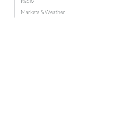
Radio
Markets & Weather