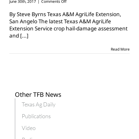
on
June 30th, 2017
|
Comments Off
Crop
hail-
By Steve Byrns Texas A&M AgriLife Extension,
out,
San Angelo The latest Texas A&M AgriLife
replant
Extension Service crop hail-damage assessment
guide
and
[...]
available
from
AgriLife
Read More
Extension
Other TFB News
Texas Ag Daily
Publications
Video