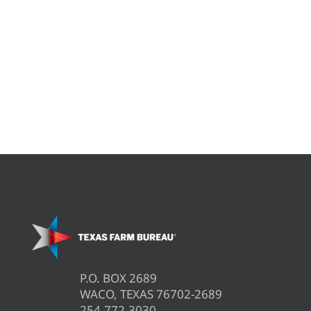
P.O. BOX 2689
WACO, TEXAS 76702-2689
254.772.3030