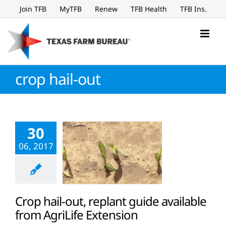
Skip
Join TFB
MyTFB
Renew
TFB Health
TFB Ins.
to
content
crop hail-out
30
06, 2017
Crop hail-out, replant guide available
from AgriLife Extension