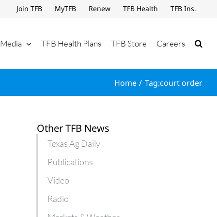
Join TFB
MyTFB
Renew
TFB Health
TFB Ins.
Media
TFB Health Plans
TFB Store
Careers
Home
Tag:
court order
Other TFB News
Texas Ag Daily
Publications
Video
Radio