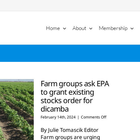
Home
About
Membership
Farm groups ask EPA
to grant existing
stocks order for
dicamba
on
February 14th, 2024
|
Comments Off
Farm
groups
By Julie Tomascik Editor
ask
Farm groups are urging
EPA