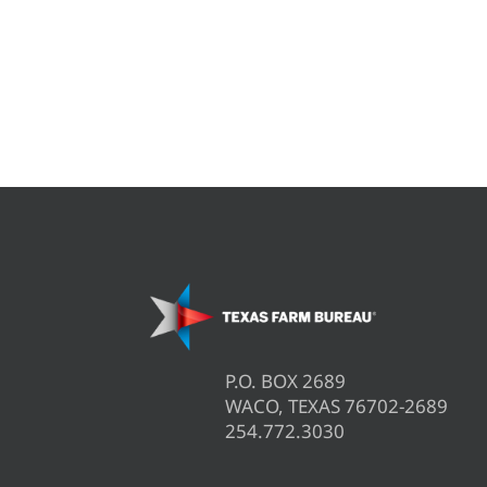
P.O. BOX 2689
WACO, TEXAS 76702-2689
254.772.3030