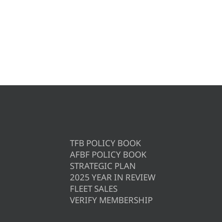
TFB POLICY BOOK
AFBF POLICY BOOK
STRATEGIC PLAN
2025 YEAR IN REVIEW
FLEET SALES
VERIFY MEMBERSHIP