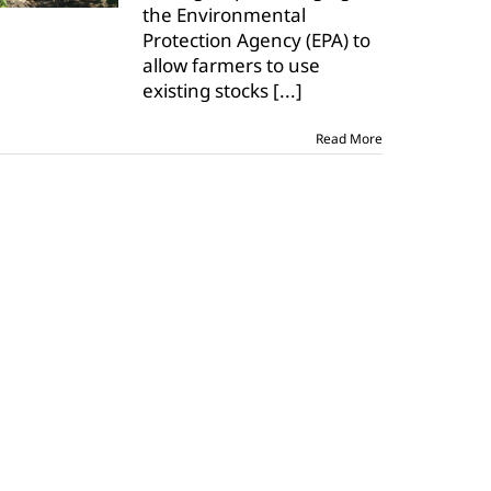
the Environmental
to
Protection Agency (EPA) to
grant
existing
allow farmers to use
stocks
existing stocks
[...]
order
for
dicamba
Read More