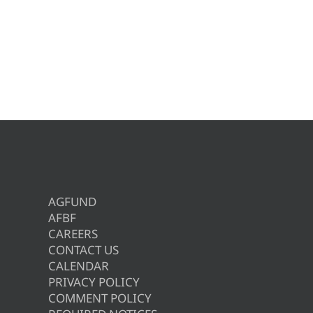
AGFUND
AFBF
CAREERS
CONTACT US
CALENDAR
PRIVACY POLICY
COMMENT POLICY