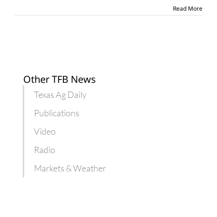
penalties
Read More
Other TFB News
Texas Ag Daily
Publications
Video
Radio
Markets & Weather