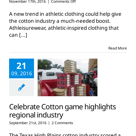
on
November 17th, 2016
|
Comments Off
New
market
A new trend in athletic clothing could help give
for
the cotton industry a much-needed boost.
cotton
Athleisurewear, athletic-inspired clothing that
could
can
[...]
push
demand,
prices
Read More
higher
21
09, 2016
Celebrate Cotton game highlights
regional industry
September 21st, 2016
|
2 Comments
The Texas High Plains cotton industry scored a