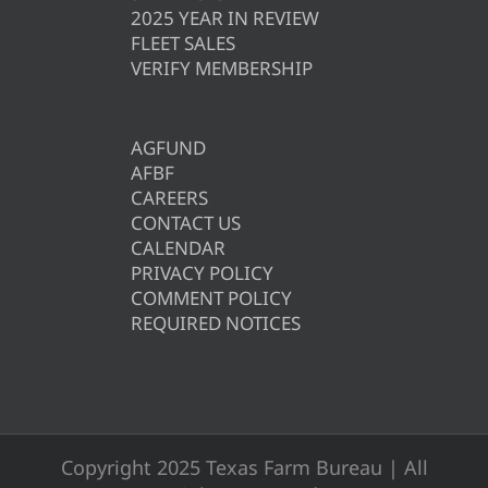
2025 YEAR IN REVIEW
FLEET SALES
VERIFY MEMBERSHIP
AGFUND
AFBF
CAREERS
CONTACT US
CALENDAR
PRIVACY POLICY
COMMENT POLICY
REQUIRED NOTICES
Copyright 2025 Texas Farm Bureau | All