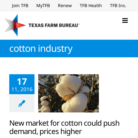
Skip
Join TFB
MyTFB
Renew
TFB Health
TFB Ins.
to
content
cotton industry
17
11, 2016
New market for cotton could push
demand, prices higher