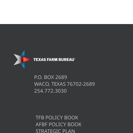
P.O. BOX 2689
WACO, TEXAS 76702-2689
254.772.3030
TFB POLICY BOOK
AFBF POLICY BOOK
STRATEGIC PLAN