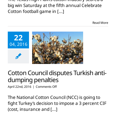
big win Saturday at the fifth annual Celebrate
Cotton football game in
[...]
Read More
22
04, 2016
Cotton Council disputes Turkish anti-
dumping penalties
on
April 22nd, 2016
|
Comments Off
Cotton
Council
The National Cotton Council (NCC) is going to
disputes
fight Turkey’s decision to impose a 3 percent CIF
Turkish
(cost, insurance and
[...]
anti-
dumping