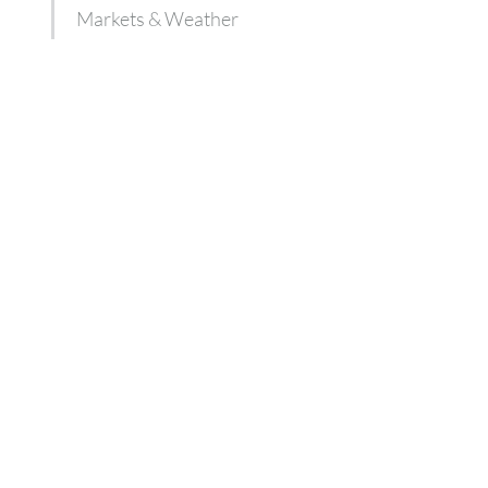
Markets & Weather