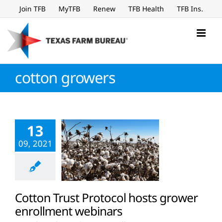
Skip
Join TFB
MyTFB
Renew
TFB Health
TFB Ins.
to
content
cotton growers
13
09, 2021
Cotton Trust Protocol hosts grower
enrollment webinars