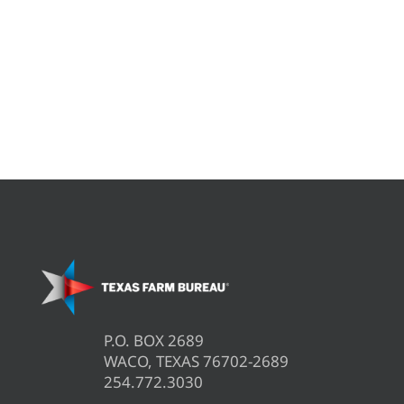
P.O. BOX 2689
WACO, TEXAS 76702-2689
254.772.3030