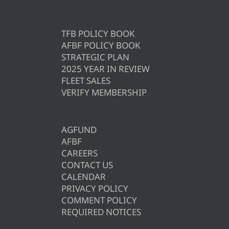
TFB POLICY BOOK
AFBF POLICY BOOK
STRATEGIC PLAN
2025 YEAR IN REVIEW
FLEET SALES
VERIFY MEMBERSHIP
AGFUND
AFBF
CAREERS
CONTACT US
CALENDAR
PRIVACY POLICY
COMMENT POLICY
REQUIRED NOTICES