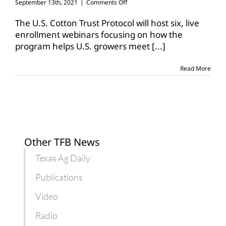
on
September 13th, 2021
|
Comments Off
Cotton
Trust
The U.S. Cotton Trust Protocol will host six, live
Protocol
enrollment webinars focusing on how the
hosts
program helps U.S. growers meet
[...]
grower
enrollment
webinars
Read More
Other TFB News
Texas Ag Daily
Publications
Video
Radio