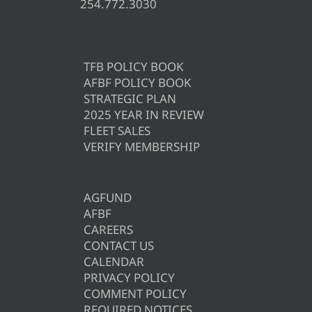
254.772.3030
TFB POLICY BOOK
AFBF POLICY BOOK
STRATEGIC PLAN
2025 YEAR IN REVIEW
FLEET SALES
VERIFY MEMBERSHIP
AGFUND
AFBF
CAREERS
CONTACT US
CALENDAR
PRIVACY POLICY
COMMENT POLICY
REQUIRED NOTICES