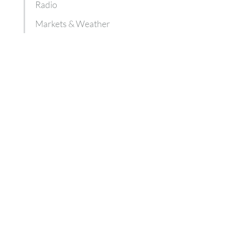
Radio
Markets & Weather