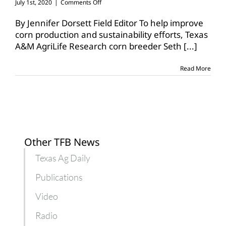
on
July 1st, 2020
|
Comments Off
AgriLife
researcher
By Jennifer Dorsett Field Editor To help improve
works
corn production and sustainability efforts, Texas
to
A&M AgriLife Research corn breeder Seth
[...]
improve
corn
breeding
Read More
efforts
Other TFB News
Texas Ag Daily
Publications
Video
Radio