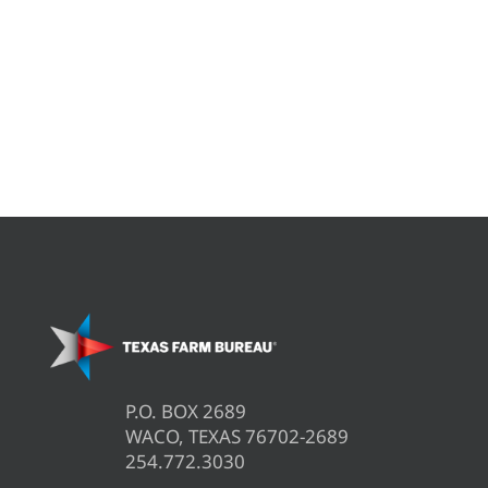
P.O. BOX 2689
WACO, TEXAS 76702-2689
254.772.3030