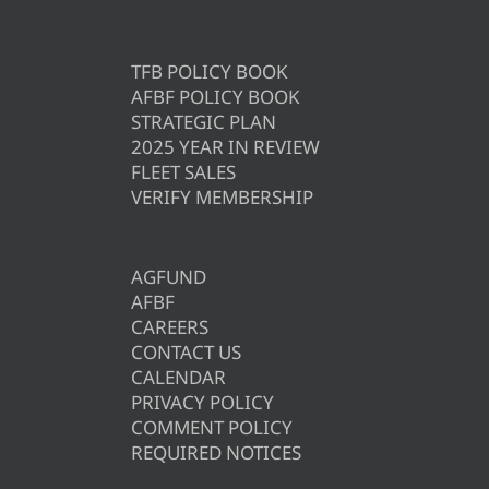
TFB POLICY BOOK
AFBF POLICY BOOK
STRATEGIC PLAN
2025 YEAR IN REVIEW
FLEET SALES
VERIFY MEMBERSHIP
AGFUND
AFBF
CAREERS
CONTACT US
CALENDAR
PRIVACY POLICY
COMMENT POLICY
REQUIRED NOTICES