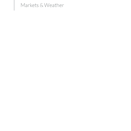
Markets & Weather