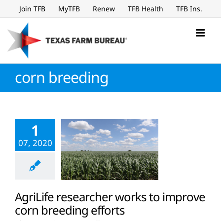
Skip
Join TFB
MyTFB
Renew
TFB Health
TFB Ins.
to
content
corn breeding
1
07, 2020
AgriLife researcher works to improve
corn breeding efforts