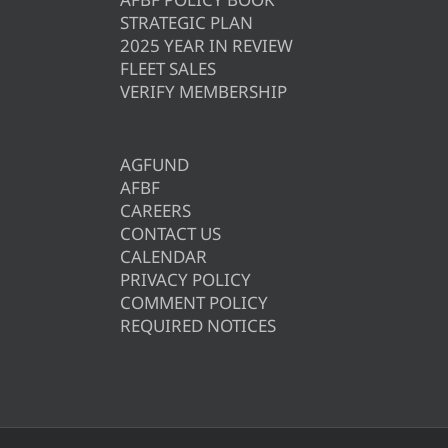
STRATEGIC PLAN
2025 YEAR IN REVIEW
FLEET SALES
VERIFY MEMBERSHIP
AGFUND
AFBF
CAREERS
CONTACT US
CALENDAR
PRIVACY POLICY
COMMENT POLICY
REQUIRED NOTICES