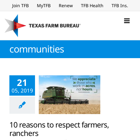
Skip
Join TFB
MyTFB
Renew
TFB Health
TFB Ins.
to
content
communities
21
05, 2019
10 reasons to respect farmers,
ranchers