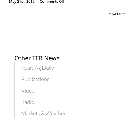
on
May 21st, 2019
|
Comments Off
10
reasons
Read More
to
respect
farmers,
ranchers
Other TFB News
Texas Ag Daily
Publications
Video
Radio
Markets & Weather