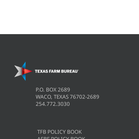
P.O. BOX 2689
WACO, TEXAS 76702-2689
254.772.3030
TFB POLICY BOOK
AFBF POLICY BOOK