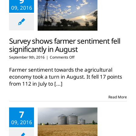
09, 2016
Survey shows farmer sentiment fell
significantly in August
on
September 9th, 2016
|
Comments Off
Survey
shows
Farmer sentiment towards the agricultural
farmer
economy took a turn in August. It fell 17 points
sentiment
from 112 in July to
[...]
fell
significantly
in
Read More
August
7
09, 2016