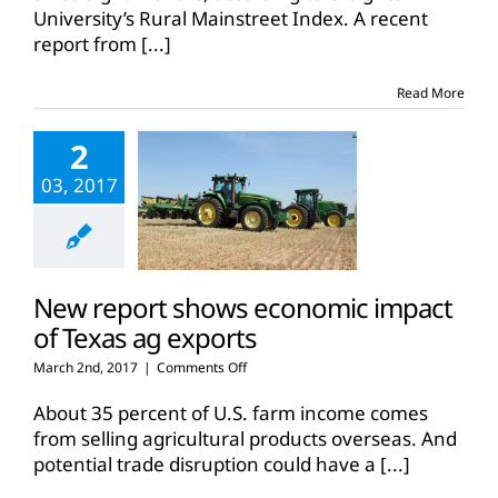
optimism
University’s Rural Mainstreet Index. A recent
report from
[...]
Read More
2
03, 2017
New report shows economic impact
of Texas ag exports
on
March 2nd, 2017
|
Comments Off
New
report
About 35 percent of U.S. farm income comes
shows
from selling agricultural products overseas. And
economic
potential trade disruption could have a
[...]
impact
of