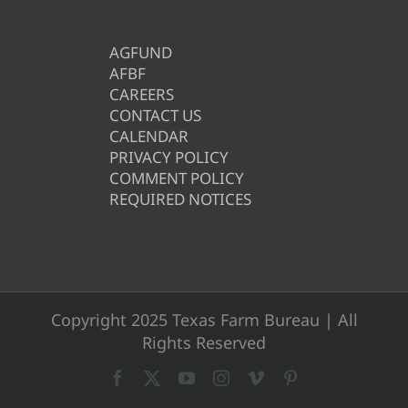
AGFUND
AFBF
CAREERS
CONTACT US
CALENDAR
PRIVACY POLICY
COMMENT POLICY
REQUIRED NOTICES
Copyright 2025 Texas Farm Bureau | All
Rights Reserved
Facebook
X
YouTube
Instagram
Vimeo
Pinterest