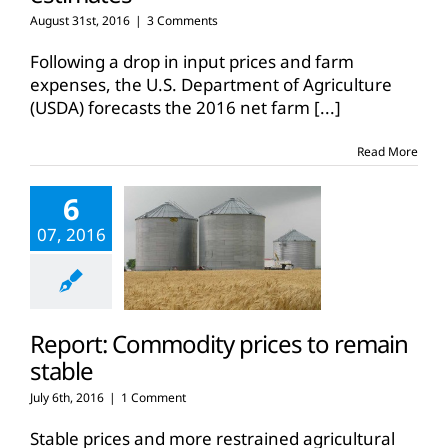
August 31st, 2016
|
3 Comments
Following a drop in input prices and farm
expenses, the U.S. Department of Agriculture
(USDA) forecasts the 2016 net farm
[...]
Read More
6
07, 2016
Report: Commodity prices to remain
stable
July 6th, 2016
|
1 Comment
Stable prices and more restrained agricultural