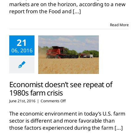
markets are on the horizon, according to a new
report from the Food and
[...]
Read More
21
06, 2016
Economist doesn’t see repeat of
1980s farm crisis
on
June 21st, 2016
|
Comments Off
Economist
doesn’t
The economic environment in today’s U.S. farm
see
sector is different and more favorable than
repeat
those factors experienced during the farm
[...]
of
1980s