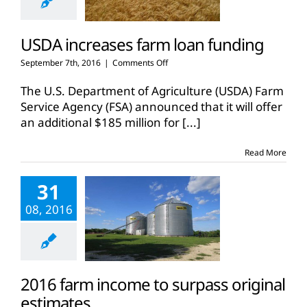
USDA increases farm loan funding
on
September 7th, 2016
|
Comments Off
USDA
increases
The U.S. Department of Agriculture (USDA) Farm
farm
Service Agency (FSA) announced that it will offer
loan
an additional $185 million for
[...]
funding
Read More
31
08, 2016
2016 farm income to surpass original
estimates