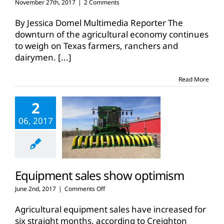
November 27th, 2017
|
2 Comments
By Jessica Domel Multimedia Reporter The
downturn of the agricultural economy continues
to weigh on Texas farmers, ranchers and
dairymen.
[...]
Read More
2
06, 2017
Equipment sales show optimism
on
June 2nd, 2017
|
Comments Off
Equipment
sales
Agricultural equipment sales have increased for
show
six straight months, according to Creighton