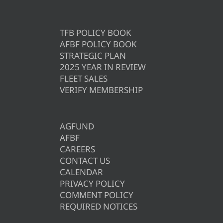
TFB POLICY BOOK
AFBF POLICY BOOK
STRATEGIC PLAN
2025 YEAR IN REVIEW
FLEET SALES
VERIFY MEMBERSHIP
AGFUND
AFBF
CAREERS
CONTACT US
CALENDAR
PRIVACY POLICY
COMMENT POLICY
REQUIRED NOTICES