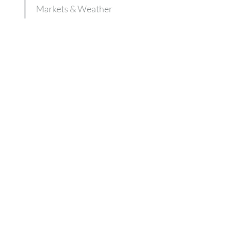
Markets & Weather