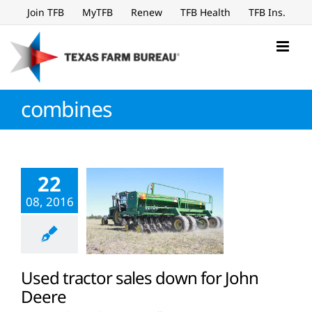
Skip
Join TFB
MyTFB
Renew
TFB Health
TFB Ins.
to
content
combines
22
08, 2016
Used tractor sales down for John
Deere