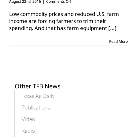
on
August 22nd, 2016
|
Comments Off
Used
tractor
Low commodity prices and reduced U.S. farm
sales
income are forcing farmers to trim their
down
spending. And that has farm equipment
[...]
for
John
Deere
Read More
Other TFB News
Texas Ag Daily
Publications
Video
Radio