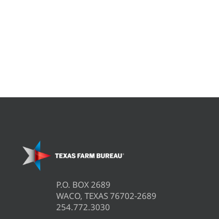
P.O. BOX 2689
WACO, TEXAS 76702-2689
254.772.3030