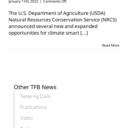
on
January 11th, 2022
|
Comments Off
USDA
expands
The U.S. Department of Agriculture (USDA)
conservation
Natural Resources Conservation Service (NRCS)
program
announced several new and expanded
opportunities
opportunities for climate smart
[...]
Read More
Other TFB News
Texas Ag Daily
Publications
Video