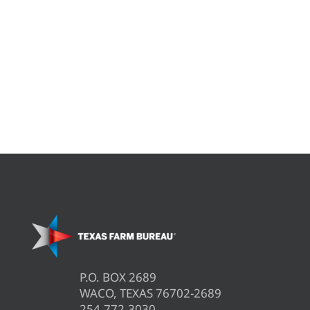
P.O. BOX 2689
WACO, TEXAS 76702-2689
254.772.3030