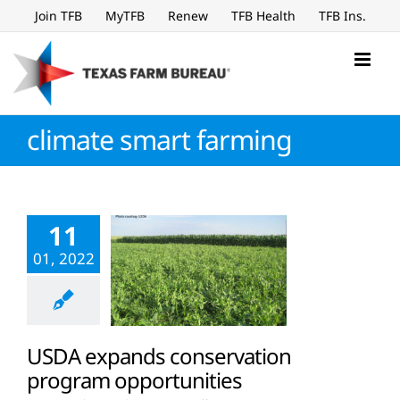
Skip
Join TFB
MyTFB
Renew
TFB Health
TFB Ins.
to
content
climate smart farming
11
01, 2022
USDA expands conservation
program opportunities