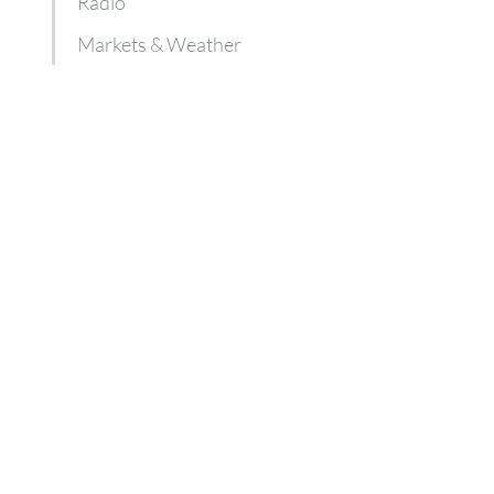
Radio
Markets & Weather