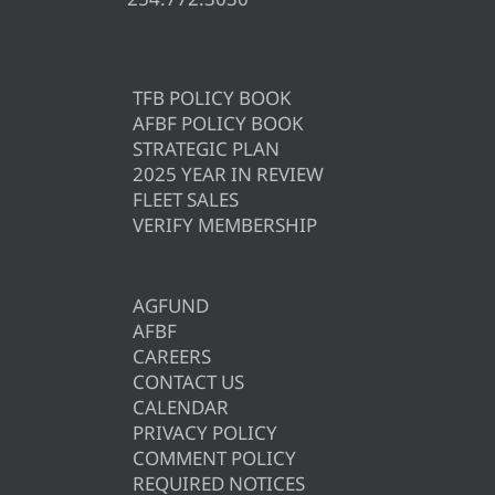
TFB POLICY BOOK
AFBF POLICY BOOK
STRATEGIC PLAN
2025 YEAR IN REVIEW
FLEET SALES
VERIFY MEMBERSHIP
AGFUND
AFBF
CAREERS
CONTACT US
CALENDAR
PRIVACY POLICY
COMMENT POLICY
REQUIRED NOTICES