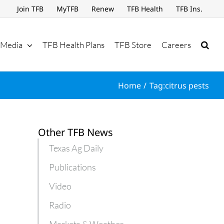
Join TFB
MyTFB
Renew
TFB Health
TFB Ins.
Media
TFB Health Plans
TFB Store
Careers
Home
Tag:
citrus pests
Other TFB News
Texas Ag Daily
Publications
Video
Radio