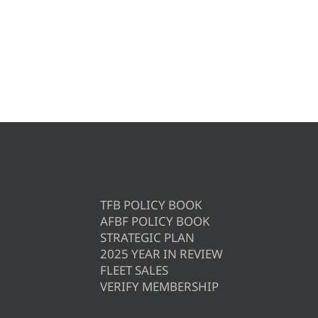
TFB POLICY BOOK
AFBF POLICY BOOK
STRATEGIC PLAN
2025 YEAR IN REVIEW
FLEET SALES
VERIFY MEMBERSHIP