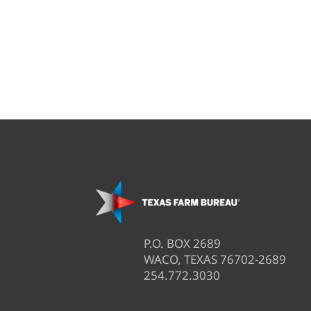
P.O. BOX 2689
WACO, TEXAS 76702-2689
254.772.3030