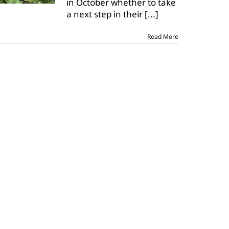
in October whether to take
pests,
a next step in their
diseases
[...]
Read More