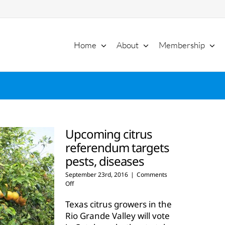
Home
About
Membership
Upcoming citrus
referendum targets
pests, diseases
September 23rd, 2016
|
Comments
on
Off
Upcoming
citrus
Texas citrus growers in the
referendum
Rio Grande Valley will vote
targets