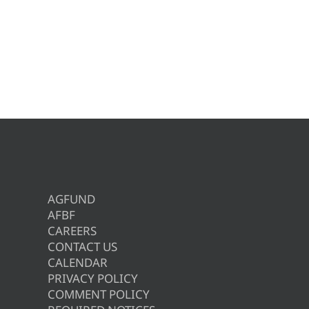
AGFUND
AFBF
CAREERS
CONTACT US
CALENDAR
PRIVACY POLICY
COMMENT POLICY