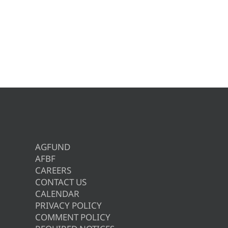
AGFUND
AFBF
CAREERS
CONTACT US
CALENDAR
PRIVACY POLICY
COMMENT POLICY