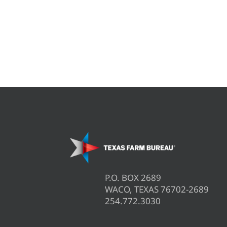
P.O. BOX 2689
WACO, TEXAS 76702-2689
254.772.3030