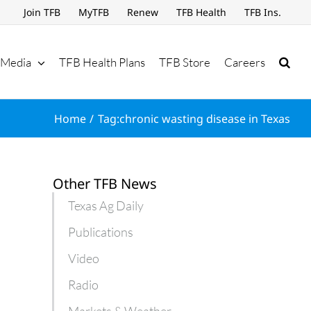
Join TFB
MyTFB
Renew
TFB Health
TFB Ins.
Media
TFB Health Plans
TFB Store
Careers
Home
Tag:
chronic wasting disease in Texas
Other TFB News
Texas Ag Daily
Publications
Video
Radio