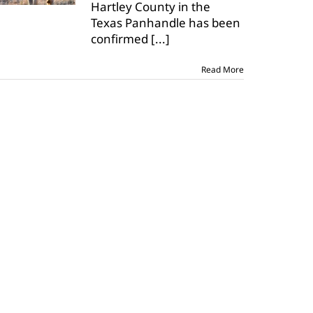
Hartley County in the
positive
for
Texas Panhandle has been
CWD
confirmed
[...]
Read More