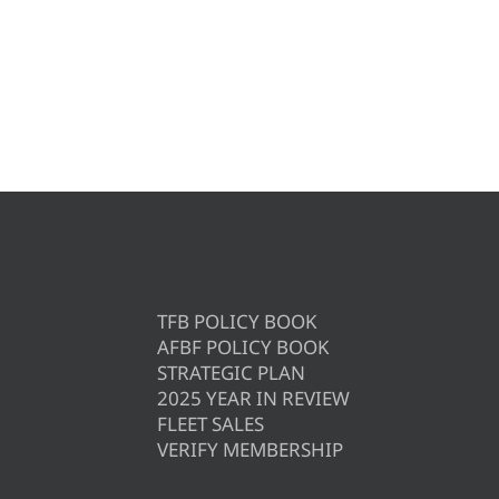
TFB POLICY BOOK
AFBF POLICY BOOK
STRATEGIC PLAN
2025 YEAR IN REVIEW
FLEET SALES
VERIFY MEMBERSHIP