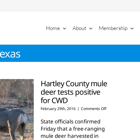
Home
About
Membership
Texas
Hartley County mule
deer tests positive
for CWD
on
February 29th, 2016
|
Comments Off
Hartley
County
State officials confirmed
mule
Friday that a free-ranging
deer
mule deer harvested in
tests