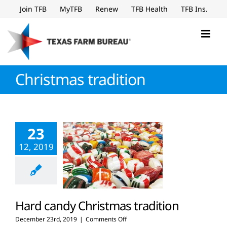
Skip
Join TFB
MyTFB
Renew
TFB Health
TFB Ins.
to
content
Christmas tradition
23
12, 2019
Hard candy Christmas tradition
on
December 23rd, 2019
|
Comments Off