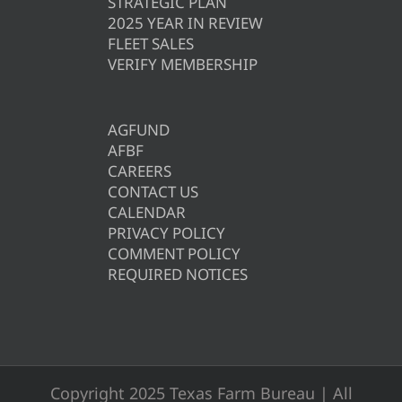
STRATEGIC PLAN
2025 YEAR IN REVIEW
FLEET SALES
VERIFY MEMBERSHIP
AGFUND
AFBF
CAREERS
CONTACT US
CALENDAR
PRIVACY POLICY
COMMENT POLICY
REQUIRED NOTICES
Copyright 2025 Texas Farm Bureau | All