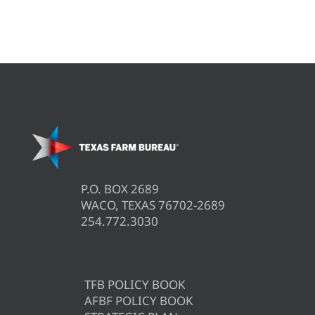
P.O. BOX 2689
WACO, TEXAS 76702-2689
254.772.3030
TFB POLICY BOOK
AFBF POLICY BOOK