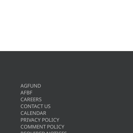
AGFUND
AFBF
CAREERS
CONTACT US
CALENDAR
PRIVACY POLICY
COMMENT POLICY