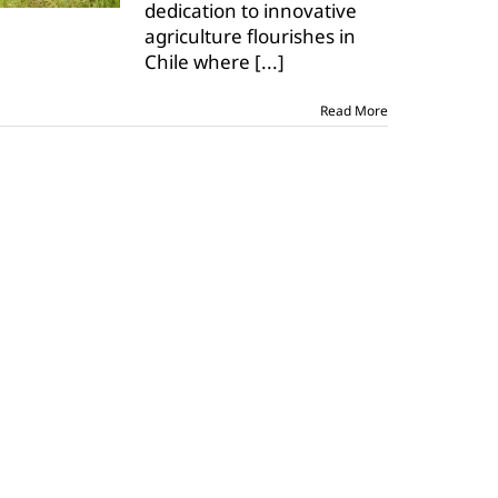
dedication to innovative
farms
in
agriculture flourishes in
Chile
Chile where
[...]
Read More