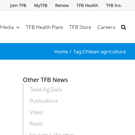
Join TFB
MyTFB
Renew
TFB Health
TFB Ins.
Media
TFB Health Plans
TFB Store
Careers
Home
Tag:
Chilean agriculture
Other TFB News
Texas Ag Daily
Publications
Video
Radio