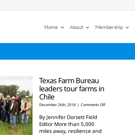
Home
About
Membership
Texas Farm Bureau
leaders tour farms in
Chile
on
December 26th, 2018
|
Comments Off
Texas
Farm
By Jennifer Dorsett Field
Bureau
Editor More than 5,000
leaders
miles away, resilience and
tour