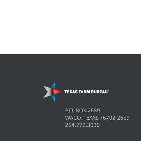
P.O. BOX 2689
WACO, TEXAS 76702-2689
254.772.3030