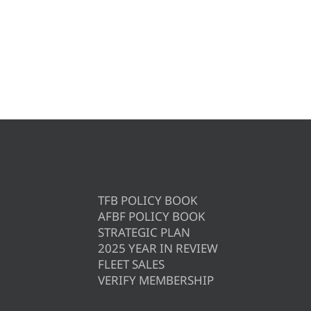
TFB POLICY BOOK
AFBF POLICY BOOK
STRATEGIC PLAN
2025 YEAR IN REVIEW
FLEET SALES
VERIFY MEMBERSHIP