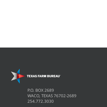
P.O. BOX 2689
WACO, TEXAS 76702-2689
254.772.3030