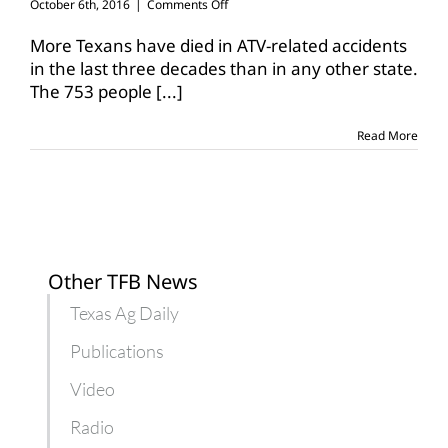
on
October 6th, 2016
|
Comments Off
Hunters
reminded
More Texans have died in ATV-related accidents
of
in the last three decades than in any other state.
ATV
The 753 people
[...]
safety
while
afield
Read More
Other TFB News
Texas Ag Daily
Publications
Video
Radio