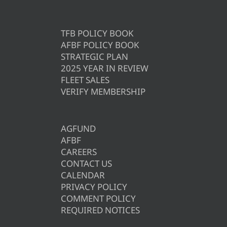
TFB POLICY BOOK
AFBF POLICY BOOK
STRATEGIC PLAN
2025 YEAR IN REVIEW
FLEET SALES
VERIFY MEMBERSHIP
AGFUND
AFBF
CAREERS
CONTACT US
CALENDAR
PRIVACY POLICY
COMMENT POLICY
REQUIRED NOTICES