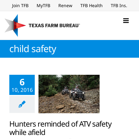
Skip
Join TFB
MyTFB
Renew
TFB Health
TFB Ins.
to
content
child safety
6
10, 2016
Hunters reminded of ATV safety
while afield