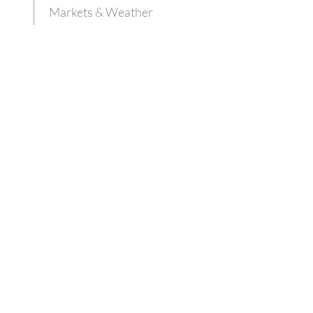
Markets & Weather