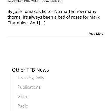
on
September 19th, 2018
|
Comments Off
Chamblee
awarded
By Julie Tomascik Editor No matter how many
top
thorns, it’s always been a bed of roses for Mark
nursery,
Chamblee. And
[...]
landscape
honor
Read More
Other TFB News
Texas Ag Daily
Publications
Video
Radio