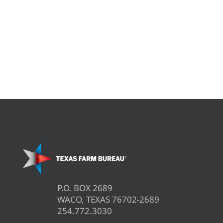
P.O. BOX 2689
WACO, TEXAS 76702-2689
254.772.3030