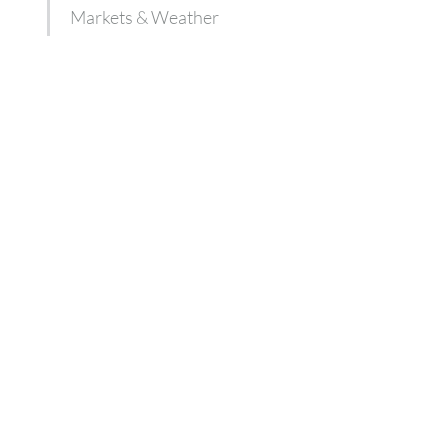
Markets & Weather