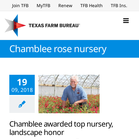
Skip
Join TFB
MyTFB
Renew
TFB Health
TFB Ins.
to
content
Chamblee rose nursery
19
09, 2018
Chamblee awarded top nursery,
landscape honor