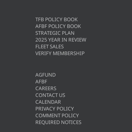
TFB POLICY BOOK
AFBF POLICY BOOK
STRATEGIC PLAN
2025 YEAR IN REVIEW
FLEET SALES
VERIFY MEMBERSHIP
AGFUND
AFBF
CAREERS
CONTACT US
CALENDAR
PRIVACY POLICY
COMMENT POLICY
REQUIRED NOTICES