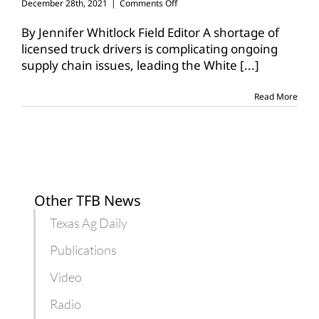
on
December 28th, 2021
|
Comments Off
White
House
By Jennifer Whitlock Field Editor A shortage of
unveils
licensed truck drivers is complicating ongoing
trucking
supply chain issues, leading the White
[...]
action
plan
Read More
Other TFB News
Texas Ag Daily
Publications
Video
Radio