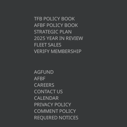
TFB POLICY BOOK
AFBF POLICY BOOK
STRATEGIC PLAN
2025 YEAR IN REVIEW
FLEET SALES
VERIFY MEMBERSHIP
AGFUND
AFBF
CAREERS
CONTACT US
CALENDAR
PRIVACY POLICY
COMMENT POLICY
REQUIRED NOTICES