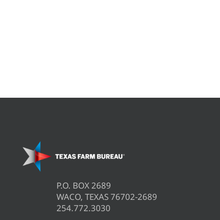
P.O. BOX 2689
WACO, TEXAS 76702-2689
254.772.3030