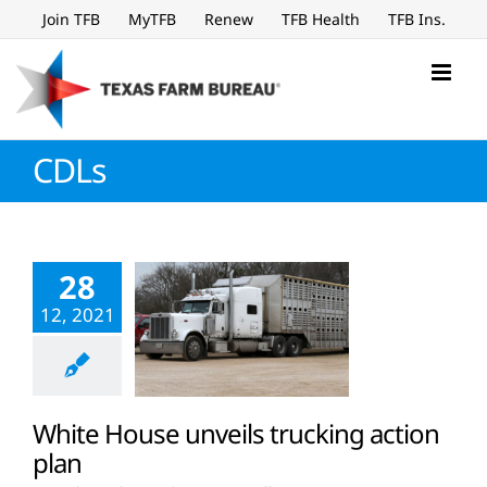
Skip
Join TFB
MyTFB
Renew
TFB Health
TFB Ins.
to
content
CDLs
28
12, 2021
White House unveils trucking action
plan