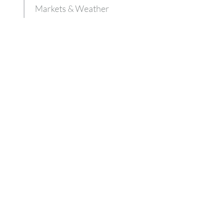
Markets & Weather