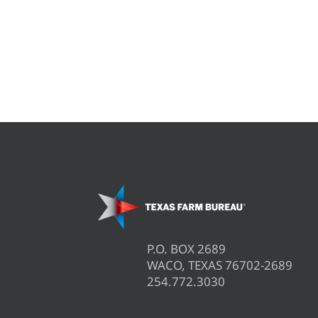
P.O. BOX 2689
WACO, TEXAS 76702-2689
254.772.3030