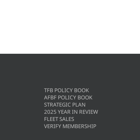
TFB POLICY BOOK
AFBF POLICY BOOK
STRATEGIC PLAN
2025 YEAR IN REVIEW
FLEET SALES
VERIFY MEMBERSHIP