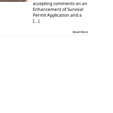
accepting comments on an
input
Enhancement of Survival
on
dunes
Permit Application and a
sagebrush
[...]
lizard
Read More