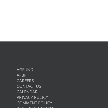
AGFUND
AFBF
CAREERS
CONTACT US
CALENDAR
PRIVACY POLICY
COMMENT POLICY