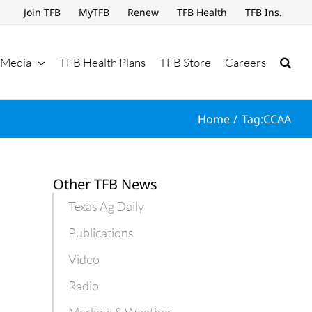
Join TFB
MyTFB
Renew
TFB Health
TFB Ins.
Media
TFB Health Plans
TFB Store
Careers
Home
Tag:
CCAA
Other TFB News
Texas Ag Daily
Publications
Video
Radio