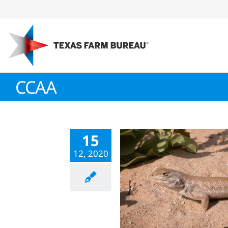
Skip
to
content
CCAA
15
12, 2020