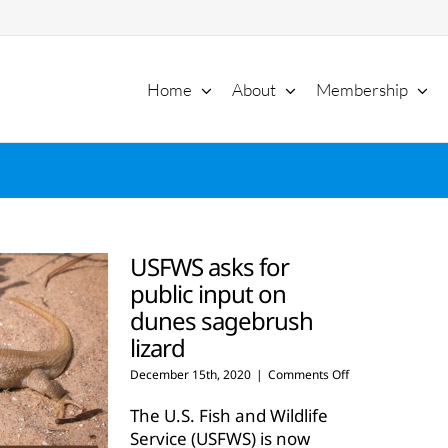
Home
About
Membership
USFWS asks for
public input on
dunes sagebrush
lizard
on
December 15th, 2020
|
Comments Off
USFWS
asks
The U.S. Fish and Wildlife
for
Service (USFWS) is now
public