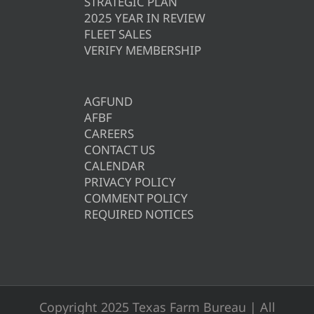
STRATEGIC PLAN
2025 YEAR IN REVIEW
FLEET SALES
VERIFY MEMBERSHIP
AGFUND
AFBF
CAREERS
CONTACT US
CALENDAR
PRIVACY POLICY
COMMENT POLICY
REQUIRED NOTICES
Copyright 2025 Texas Farm Bureau | All