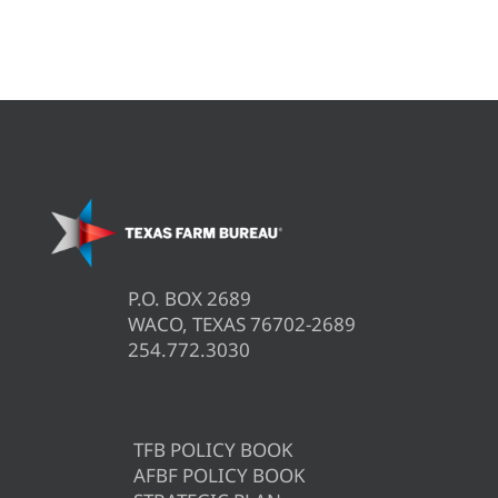
P.O. BOX 2689
WACO, TEXAS 76702-2689
254.772.3030
TFB POLICY BOOK
AFBF POLICY BOOK