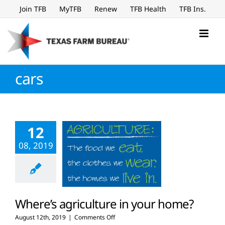
Skip
Join TFB
MyTFB
Renew
TFB Health
TFB Ins.
to
content
cars
12
08, 2019
Where’s agriculture in your home?
on
August 12th, 2019
|
Comments Off