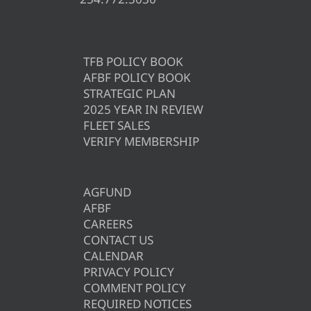
TFB POLICY BOOK
AFBF POLICY BOOK
STRATEGIC PLAN
2025 YEAR IN REVIEW
FLEET SALES
VERIFY MEMBERSHIP
AGFUND
AFBF
CAREERS
CONTACT US
CALENDAR
PRIVACY POLICY
COMMENT POLICY
REQUIRED NOTICES