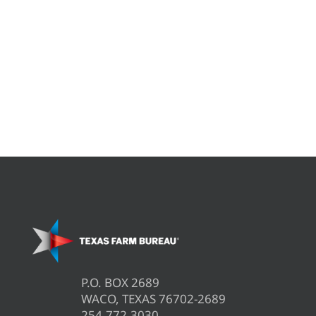
P.O. BOX 2689
WACO, TEXAS 76702-2689
254.772.3030