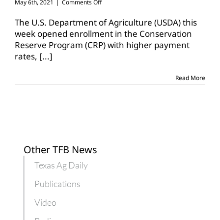
on
May 6th, 2021
|
Comments Off
USDA
expands,
The U.S. Department of Agriculture (USDA) this
renews
week opened enrollment in the Conservation
CRP
Reserve Program (CRP) with higher payment
to
rates,
[...]
boost
enrollment
Read More
Other TFB News
Texas Ag Daily
Publications
Video