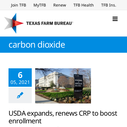
Skip
Join TFB
MyTFB
Renew
TFB Health
TFB Ins.
to
content
carbon dioxide
6
05, 2021
USDA expands, renews CRP to boost
enrollment