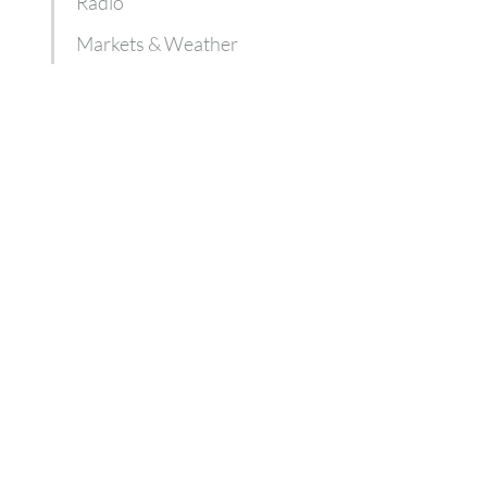
Radio
Markets & Weather