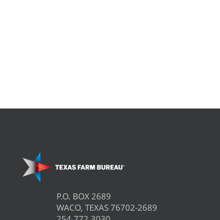
P.O. BOX 2689
WACO, TEXAS 76702-2689
254.772.3030