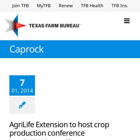
Skip
Join TFB
MyTFB
Renew
TFB Health
TFB Ins.
to
content
Caprock
7
01, 2014
AgriLife Extension to host crop
production conference