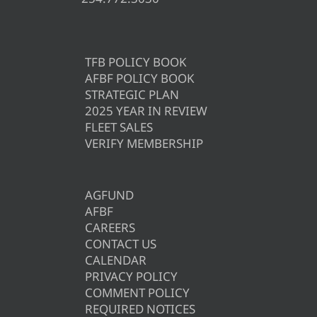
TFB POLICY BOOK
AFBF POLICY BOOK
STRATEGIC PLAN
2025 YEAR IN REVIEW
FLEET SALES
VERIFY MEMBERSHIP
AGFUND
AFBF
CAREERS
CONTACT US
CALENDAR
PRIVACY POLICY
COMMENT POLICY
REQUIRED NOTICES