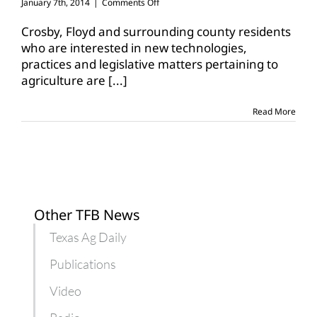
on
January 7th, 2014
|
Comments Off
AgriLife
Extension
Crosby, Floyd and surrounding county residents
to
who are interested in new technologies,
host
practices and legislative matters pertaining to
crop
agriculture are
[...]
production
conference
Read More
Other TFB News
Texas Ag Daily
Publications
Video