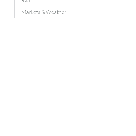
Radio
Markets & Weather