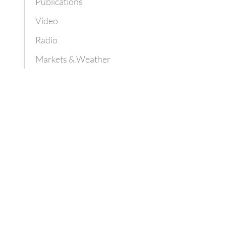
Publications
Video
Radio
Markets & Weather