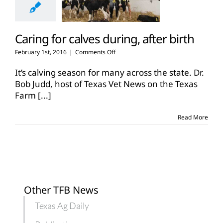
Caring for calves during, after birth
on
February 1st, 2016
|
Comments Off
Caring
for
It’s calving season for many across the state. Dr.
calves
Bob Judd, host of Texas Vet News on the Texas
during,
Farm
[...]
after
birth
Read More
Other TFB News
Texas Ag Daily