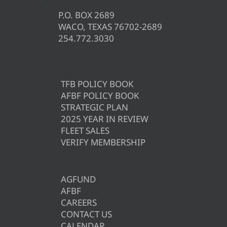
P.O. BOX 2689
WACO, TEXAS 76702-2689
254.772.3030
TFB POLICY BOOK
AFBF POLICY BOOK
STRATEGIC PLAN
2025 YEAR IN REVIEW
FLEET SALES
VERIFY MEMBERSHIP
AGFUND
AFBF
CAREERS
CONTACT US
CALENDAR