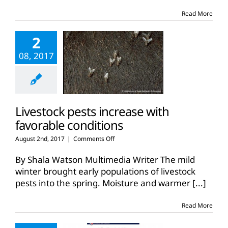
Don’t
touch
Read More
the
‘abandoned’
2
calves
08, 2017
Livestock pests increase with
favorable conditions
on
August 2nd, 2017
|
Comments Off
Livestock
pests
By Shala Watson Multimedia Writer The mild
increase
winter brought early populations of livestock
with
pests into the spring. Moisture and warmer
[...]
favorable
conditions
Read More