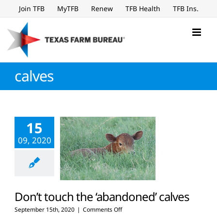
Skip
Join TFB
MyTFB
Renew
TFB Health
TFB Ins.
to
content
calves
15
09, 2020
Don’t touch the ‘abandoned’ calves
on
September 15th, 2020
|
Comments Off