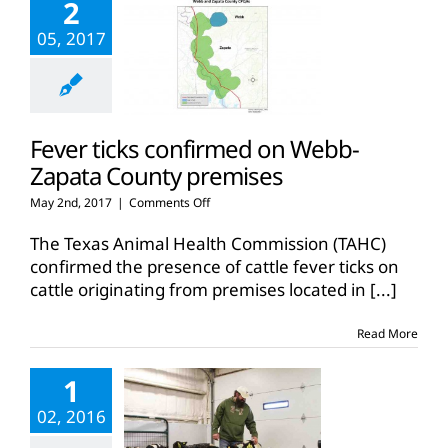
2
05, 2017
Fever ticks confirmed on Webb-
Zapata County premises
on
May 2nd, 2017
|
Comments Off
Fever
ticks
The Texas Animal Health Commission (TAHC)
confirmed
confirmed the presence of cattle fever ticks on
on
cattle originating from premises located in
[...]
Webb-
Zapata
County
Read More
premises
1
02, 2016