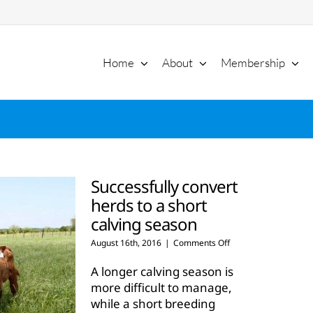
Home
About
Membership
Successfully convert
herds to a short
calving season
on
August 16th, 2016
|
Comments Off
Successfully
convert
A longer calving season is
herds
more difficult to manage,
to
while a short breeding
a