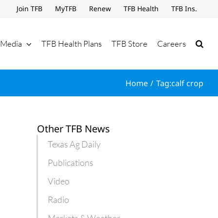
Join TFB
MyTFB
Renew
TFB Health
TFB Ins.
Media
TFB Health Plans
TFB Store
Careers
Home
Tag:
calf crop
Other TFB News
Texas Ag Daily
Publications
Video
Radio