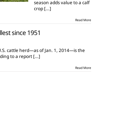
season adds value to a calf
short
calving
crop
[...]
season
Read More
llest since 1951
on
U.S.
cattle
U.S. cattle herd—as of Jan. 1, 2014—is the
herd
ding to a report
[...]
smallest
since
1951
Read More