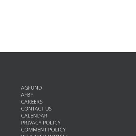
AGFUND
AFBF
CAREERS
CONTACT US
CALENDAR
PRIVACY POLICY
COMMENT POLICY