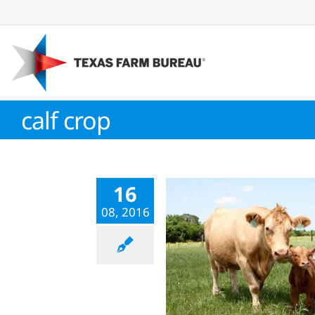
Skip
to
content
calf crop
16
08, 2016