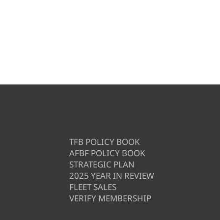
TFB POLICY BOOK
AFBF POLICY BOOK
STRATEGIC PLAN
2025 YEAR IN REVIEW
FLEET SALES
VERIFY MEMBERSHIP