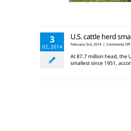
U.S. cattle herd sma
3
February 3rd, 2014
|
Comments Off
02, 2014
At 87.7 million head, the 
smallest since 1951, accor