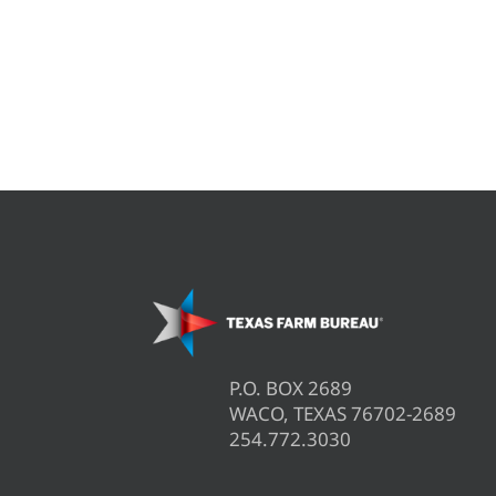
P.O. BOX 2689
WACO, TEXAS 76702-2689
254.772.3030