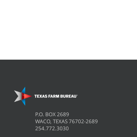
P.O. BOX 2689
WACO, TEXAS 76702-2689
254.772.3030