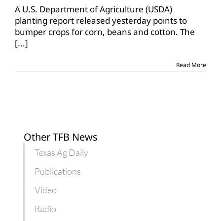
year
A U.S. Department of Agriculture (USDA)
of
planting report released yesterday points to
bumper
bumper crops for corn, beans and cotton. The
crops?
[...]
Read More
Other TFB News
Texas Ag Daily
Publications
Video
Radio