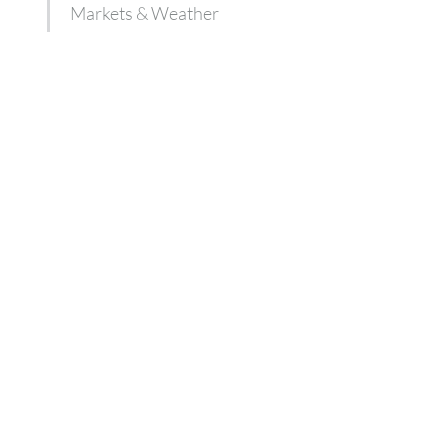
Markets & Weather