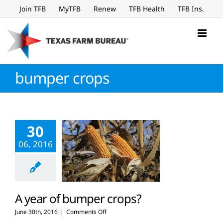
Skip
Join TFB
MyTFB
Renew
TFB Health
TFB Ins.
to
content
bumper crops
30
06, 2016
A year of bumper crops?
on
June 30th, 2016
|
Comments Off
A