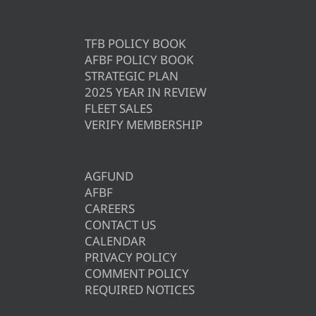
TFB POLICY BOOK
AFBF POLICY BOOK
STRATEGIC PLAN
2025 YEAR IN REVIEW
FLEET SALES
VERIFY MEMBERSHIP
AGFUND
AFBF
CAREERS
CONTACT US
CALENDAR
PRIVACY POLICY
COMMENT POLICY
REQUIRED NOTICES