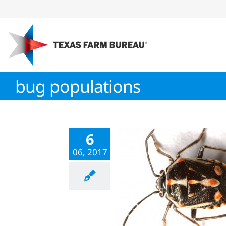
Skip
to
content
bug populations
6
06, 2017