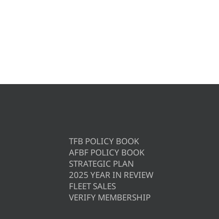
TFB POLICY BOOK
AFBF POLICY BOOK
STRATEGIC PLAN
2025 YEAR IN REVIEW
FLEET SALES
VERIFY MEMBERSHIP