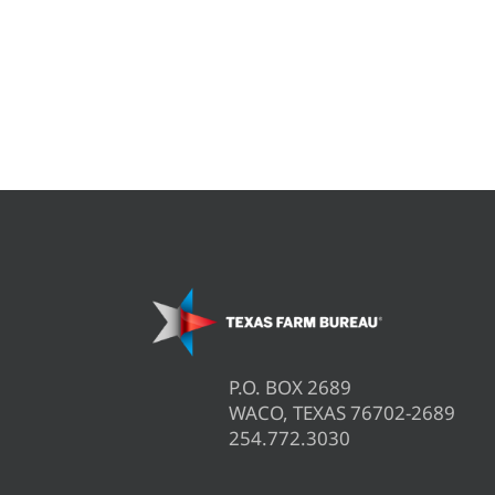
P.O. BOX 2689
WACO, TEXAS 76702-2689
254.772.3030