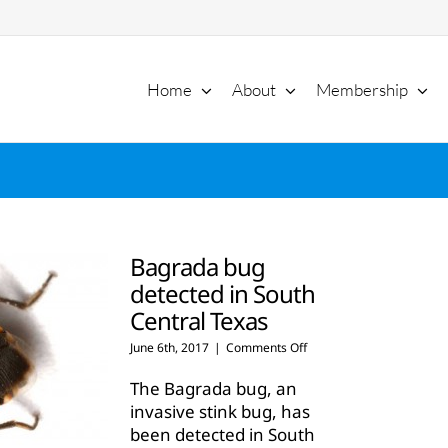
Home
About
Membership
Bagrada bug
detected in South
Central Texas
on
June 6th, 2017
|
Comments Off
Bagrada
bug
The Bagrada bug, an
detected
invasive stink bug, has
in
been detected in South
South