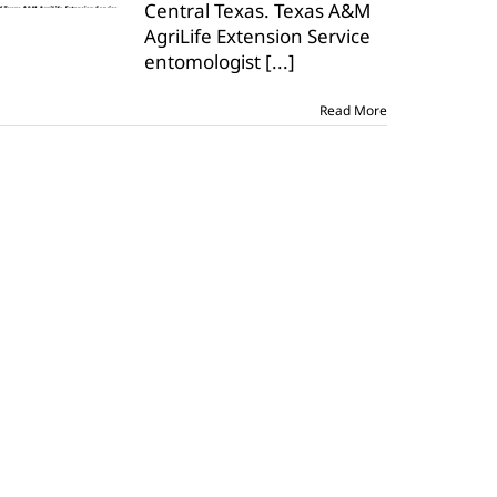
Central Texas. Texas A&M
Central
Texas
AgriLife Extension Service
entomologist
[...]
Read More