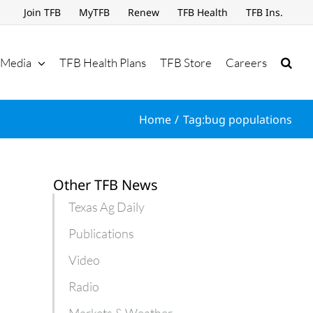
Join TFB
MyTFB
Renew
TFB Health
TFB Ins.
Media
TFB Health Plans
TFB Store
Careers
Home
Tag:
bug populations
Other TFB News
Texas Ag Daily
Publications
Video
Radio