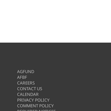
AGFUND
AFBF
CAREERS
CONTACT US
CALENDAR
PRIVACY POLICY
COMMENT POLICY