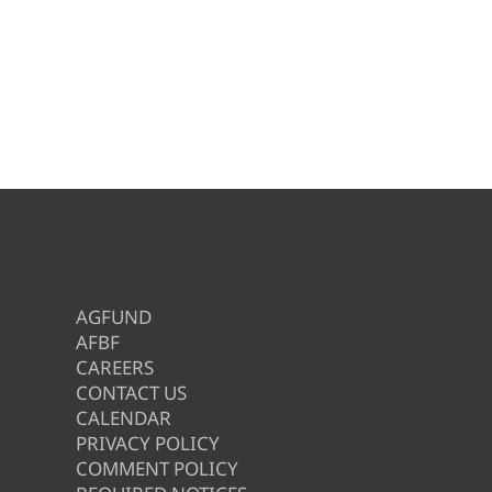
AGFUND
AFBF
CAREERS
CONTACT US
CALENDAR
PRIVACY POLICY
COMMENT POLICY