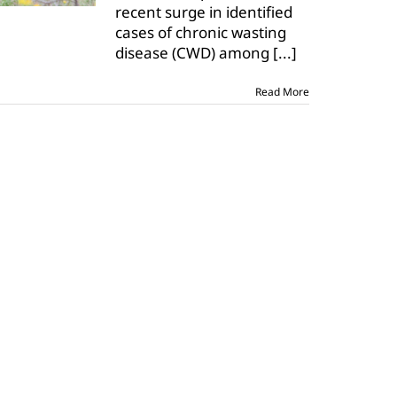
recent surge in identified
cases of chronic wasting
disease (CWD) among
[...]
Read More