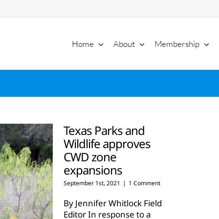
Home
About
Membership
Texas Parks and
Wildlife approves
CWD zone
expansions
September 1st, 2021
|
1 Comment
By Jennifer Whitlock Field
Editor In response to a