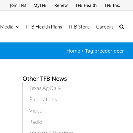
Join TFB
MyTFB
Renew
TFB Health
TFB Ins.
Media
TFB Health Plans
TFB Store
Careers
Home
Tag:
breeder deer
Other TFB News
Texas Ag Daily
Publications
Video
Radio