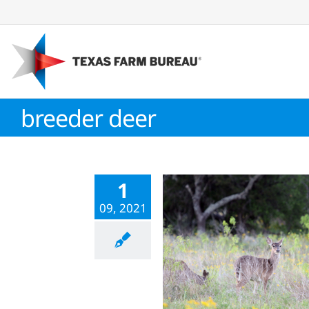
Skip
to
content
breeder deer
1
09, 2021