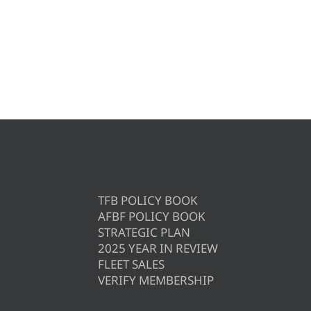
TFB POLICY BOOK
AFBF POLICY BOOK
STRATEGIC PLAN
2025 YEAR IN REVIEW
FLEET SALES
VERIFY MEMBERSHIP