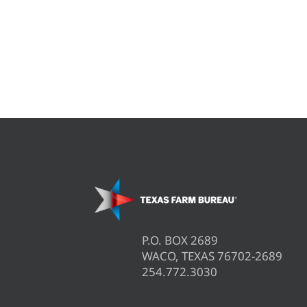
P.O. BOX 2689
WACO, TEXAS 76702-2689
254.772.3030